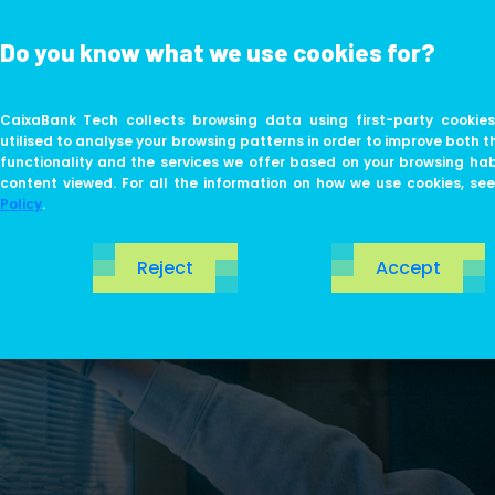
Do you know what we use cookies for?
ABOUT US
LIFE AT TECH
CaixaBank Tech collects browsing data using first-party cookies
utilised to analyse your browsing patterns in order to improve both t
functionality and the services we offer based on your browsing ha
content viewed. For all the information on how we use cookies, se
Policy
.
Reject
Accept