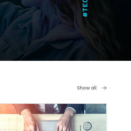
Show all