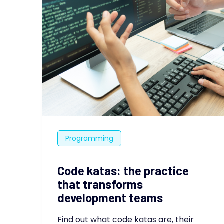
Programming
Code katas: the practice
that transforms
development teams
Find out what code katas are, their