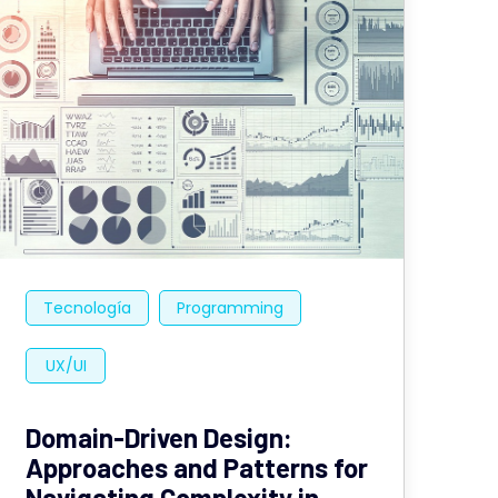
Tecnología
Programming
UX/UI
Domain-Driven Design:
Approaches and Patterns for
Navigating Complexity in