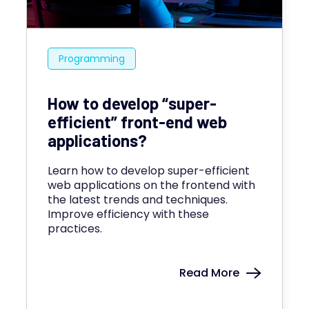
Programming
How to develop “super-
efficient” front-end web
applications?
Learn how to develop super-efficient
web applications on the frontend with
the latest trends and techniques.
Improve efficiency with these
practices.
Read More