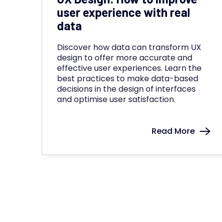
user experience with real
data
Discover how data can transform UX
design to offer more accurate and
effective user experiences. Learn the
best practices to make data-based
decisions in the design of interfaces
and optimise user satisfaction.
Read More