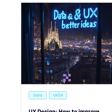
Data
UX/UI
UX Design: How to improve