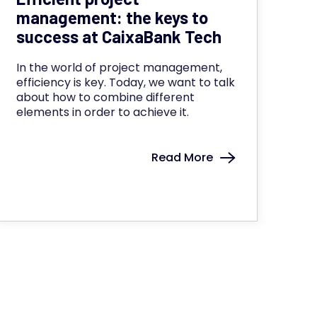
management: the keys to
success at CaixaBank Tech
In the world of project management,
efficiency is key. Today, we want to talk
about how to combine different
elements in order to achieve it.
Read More