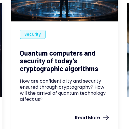
Security
Quantum computers and
security of today’s
cryptographic algorithms
How are confidentiality and security
ensured through cryptography? How
will the arrival of quantum technology
affect us?
Read More