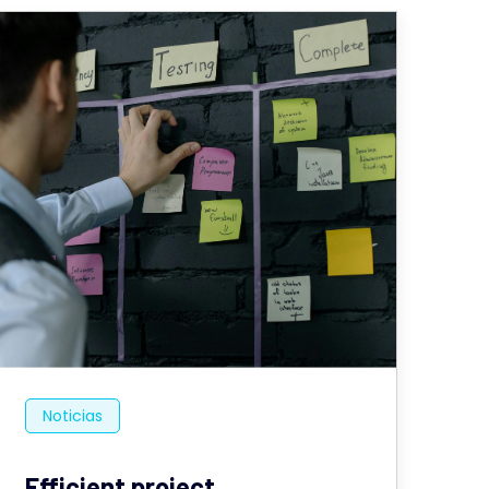
Noticias
Efficient project