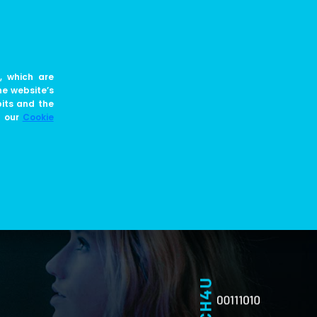
EN
JOIN US
BLOG
, which are
he website’s
bits and the
e our
Cookie