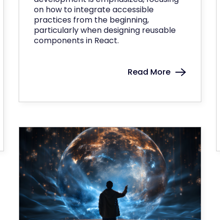
on how to integrate accessible
practices from the beginning,
particularly when designing reusable
components in React.
Read More