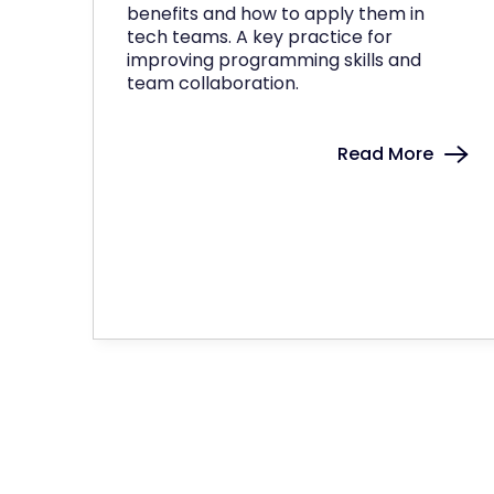
benefits and how to apply them in
tech teams. A key practice for
improving programming skills and
team collaboration.
Read More