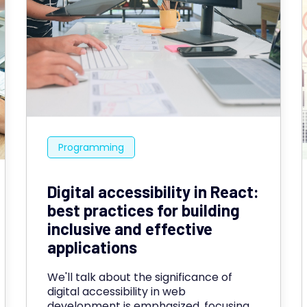
Programming
Digital accessibility in React:
best practices for building
inclusive and effective
applications
We'll talk about the significance of
digital accessibility in web
development is emphasized, focusing