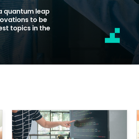
 a quantum leap
novations to be
st topics in the