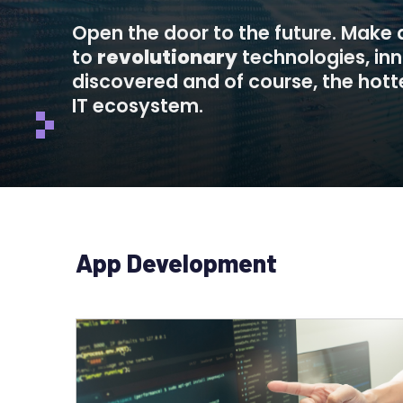
Open the door to the future. Make
to
revolutionary
technologies, in
discovered and of course, the hotte
IT ecosystem.
App Development