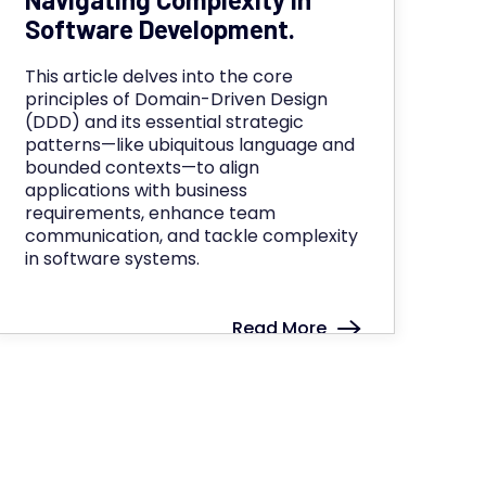
Software Development.
This article delves into the core
principles of Domain-Driven Design
(DDD) and its essential strategic
patterns—like ubiquitous language and
bounded contexts—to align
applications with business
requirements, enhance team
communication, and tackle complexity
in software systems.
Read More