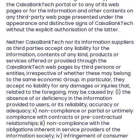
the CaixaBankTech portal or to any of its web
pages or for the information and other contents on
any third-party web page presented under the
appearance and distinctive signs of CaixaBankTech
without the explicit authorisation of the latter.
Neither CaixaBankTech nor its information suppliers
as third parties accept any liability for the
information, contents of any kind, products or
services offered or provided through the
CaixaBankTech web pages by third persons or
entities, irrespective of whether these may belong
to the same economic Group. In particular, they
accept no liability for any damages or injuries that,
related to the foregoing, may be caused by: (i) the
absence of or deficiency in the information
provided to users, or its reliability, accuracy or
adequacy; ii) non-compliance or partial or untimely
compliance with contracts or pre-contractual
relationships; iii) non-compliance with the
obligations inherent in service providers of the
information society; iv) infringement of consumer