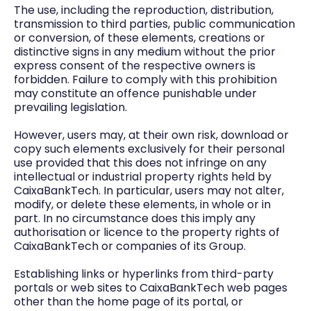
The use, including the reproduction, distribution,
transmission to third parties, public communication
or conversion, of these elements, creations or
distinctive signs in any medium without the prior
express consent of the respective owners is
forbidden. Failure to comply with this prohibition
may constitute an offence punishable under
prevailing legislation.
However, users may, at their own risk, download or
copy such elements exclusively for their personal
use provided that this does not infringe on any
intellectual or industrial property rights held by
CaixaBankTech. In particular, users may not alter,
modify, or delete these elements, in whole or in
part. In no circumstance does this imply any
authorisation or licence to the property rights of
CaixaBankTech or companies of its Group.
Establishing links or hyperlinks from third-party
portals or web sites to CaixaBankTech web pages
other than the home page of its portal, or