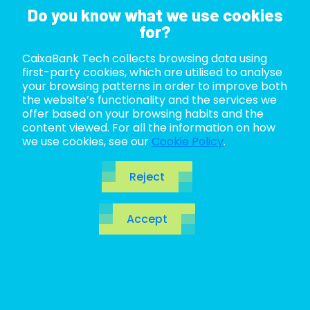
Do you know what we use cookies
for?
CaixaBank Tech collects browsing data using
ABOUT US
first-party cookies, which are utilised to analyse
your browsing patterns in order to improve both
LIFE AT TECH
the website’s functionality and the services we
offer based on your browsing habits and the
content viewed. For all the information on how
JOIN US
we use cookies, see our
Cookie Policy
.
Web portal disclaimer
BLOG
CaixaBank Tech, S.L.U. (hereinafter
Reject
CaixaBankTech) is the owner of the
ES
website you have accessed.
Accept
CA
Accessing the CaixaBankTech portal or any of its
EN
websites and information about any of the
products and services contained therein entails
acceptance of the general terms and conditions
laid down in this disclaimer. Therefore, you should
read its contents carefully before accessing or