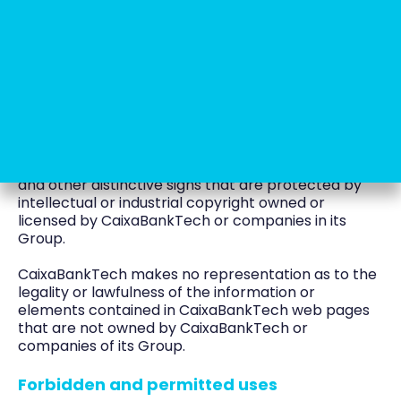
be switched off at any time.
Intellectual and industrial property
The CaixaBankTech portal and web pages, the
pages they contain and the information and
elements contained therein include text,
documents, photographs, drawings, graphical
representations, databases and computer
programmes, as well as logos, brands, trademarks
and other distinctive signs that are protected by
intellectual or industrial copyright owned or
licensed by CaixaBankTech or companies in its
Group.
CaixaBankTech makes no representation as to the
legality or lawfulness of the information or
elements contained in CaixaBankTech web pages
that are not owned by CaixaBankTech or
companies of its Group.
Forbidden and permitted uses