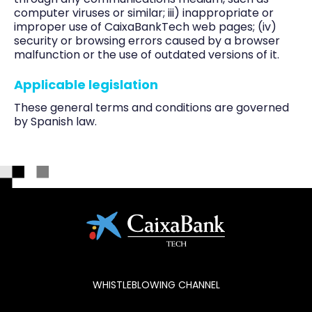
computer viruses or similar; iii) inappropriate or
improper use of CaixaBankTech web pages; (iv)
security or browsing errors caused by a browser
malfunction or the use of outdated versions of it.
Applicable legislation
These general terms and conditions are governed
by Spanish law.
WHISTLEBLOWING CHANNEL