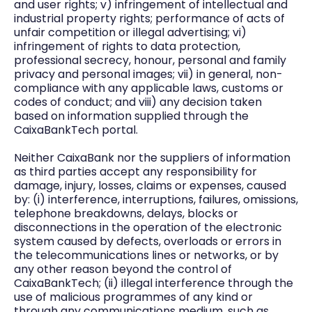
and user rights; v) infringement of intellectual and
industrial property rights; performance of acts of
unfair competition or illegal advertising; vi)
infringement of rights to data protection,
professional secrecy, honour, personal and family
privacy and personal images; vii) in general, non-
compliance with any applicable laws, customs or
codes of conduct; and viii) any decision taken
based on information supplied through the
CaixaBankTech portal.
Neither CaixaBank nor the suppliers of information
as third parties accept any responsibility for
damage, injury, losses, claims or expenses, caused
by: (i) interference, interruptions, failures, omissions,
telephone breakdowns, delays, blocks or
disconnections in the operation of the electronic
system caused by defects, overloads or errors in
the telecommunications lines or networks, or by
any other reason beyond the control of
CaixaBankTech; (ii) illegal interference through the
use of malicious programmes of any kind or
through any communications medium, such as