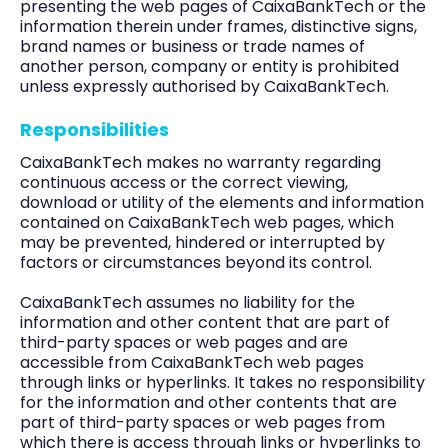
presenting the web pages of CaixaBankTech or the
information therein under frames, distinctive signs,
brand names or business or trade names of
another person, company or entity is prohibited
unless expressly authorised by CaixaBankTech.
Responsibilities
CaixaBankTech makes no warranty regarding
continuous access or the correct viewing,
download or utility of the elements and information
contained on CaixaBankTech web pages, which
may be prevented, hindered or interrupted by
factors or circumstances beyond its control.
CaixaBankTech assumes no liability for the
information and other content that are part of
third-party spaces or web pages and are
accessible from CaixaBankTech web pages
through links or hyperlinks. It takes no responsibility
for the information and other contents that are
part of third-party spaces or web pages from
which there is access through links or hyperlinks to