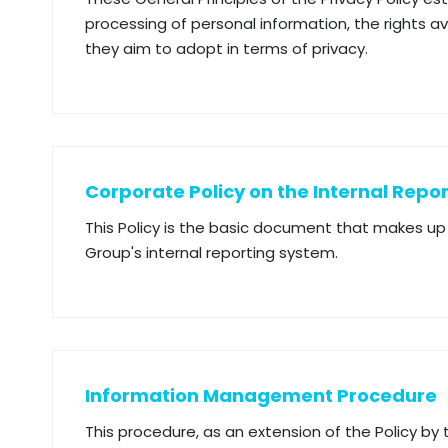
processing of personal information, the rights 
they aim to adopt in terms of privacy.
Corporate Policy on the Internal Repo
This Policy is the basic document that makes 
Group's internal reporting system.
Information Management Procedure
This procedure, as an extension of the Policy by