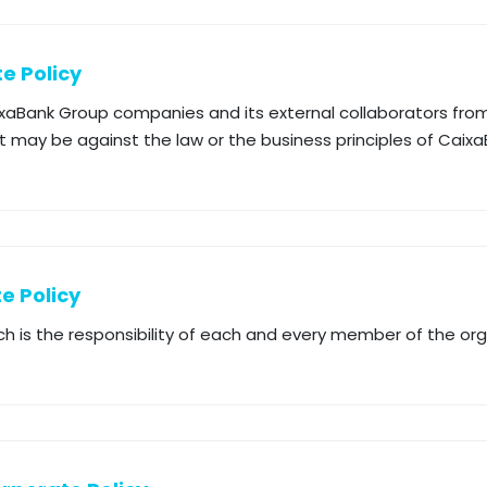
e Policy
ixaBank Group companies and its external collaborators from 
 may be against the law or the business principles of Caixa
e Policy
ch is the responsibility of each and every member of the or