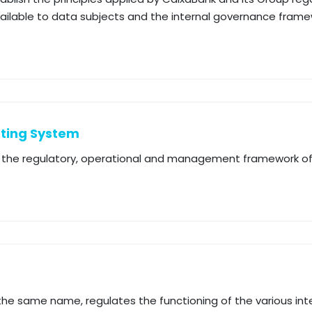
available to data subjects and the internal governance fram
rting System
up the regulatory, operational and management framework o
 the same name, regulates the functioning of the various int