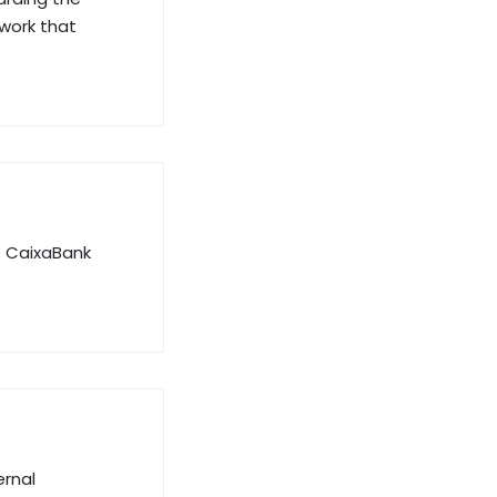
ework that
f CaixaBank
ernal