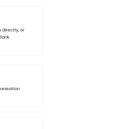
directly, or
Bank.
ganisation