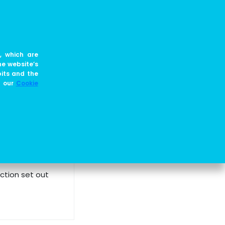
EN
JOIN US
BLOG
, which are
he website’s
es, and principles
bits and the
e our
Cookie
rrent regulations and the core values of the entire
ction set out