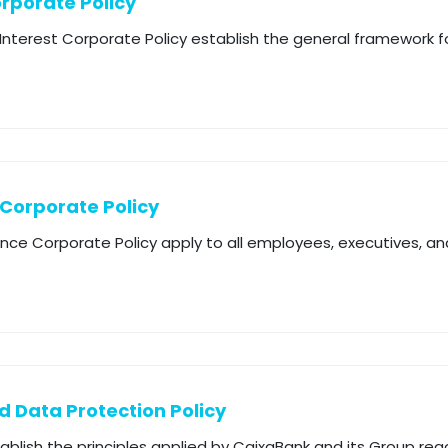
orporate Policy
f Interest Corporate Policy establish the general framework
 Corporate Policy
ance Corporate Policy apply to all employees, executives, 
d Data Protection Policy
tablish the principles applied by CaixaBank and its Group reg