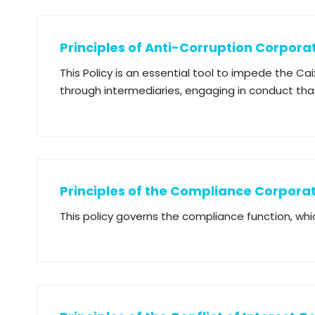
Principles of Anti-Corruption Corporat
This Policy is an essential tool to impede the Ca
through intermediaries, engaging in conduct that
Principles of the Compliance Corporat
This policy governs the compliance function, whi