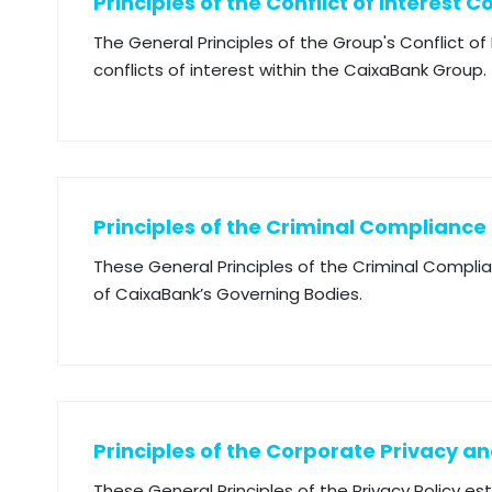
Principles of the Conflict of Interest C
The General Principles of the Group's Conflict o
conflicts of interest within the CaixaBank Group.
Principles of the Criminal Compliance
These General Principles of the Criminal Compli
of CaixaBank’s Governing Bodies.
Principles of the Corporate Privacy an
These General Principles of the Privacy Policy es