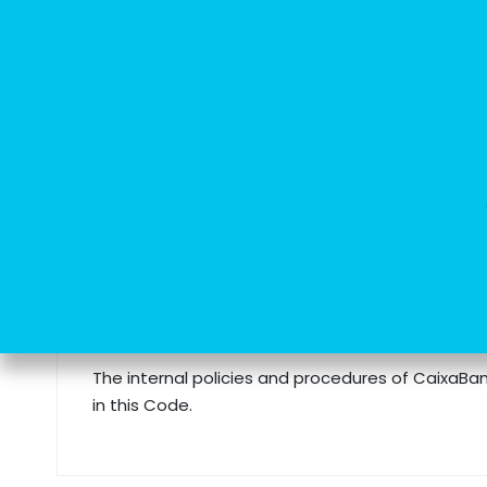
CaixaBank Tech complies with the fo
At CaixaBank Tech, we emphasise our commitment to est
CaixaBank Group: quality, trust and social commitment
Code of Conduct
The internal policies and procedures of CaixaBan
in this Code.