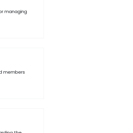
 for managing
and members
arding the