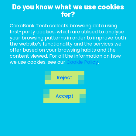
Do you know what we use cookies
for?
CaixaBank Tech collects browsing data using
ABOUT US
first-party cookies, which are utilised to analyse
your browsing patterns in order to improve both
LIFE AT TECH
the website’s functionality and the services we
offer based on your browsing habits and the
content viewed. For all the information on how
JOIN US
we use cookies, see our
Cookie Policy
.
BLOG
Reject
ES
Blog
Accept
CA
EN
Open the door to the future. Make a quantum leap
to
revolutionary
technologies, innovations to be
discovered and of course, the hottest topics in the
IT ecosystem.