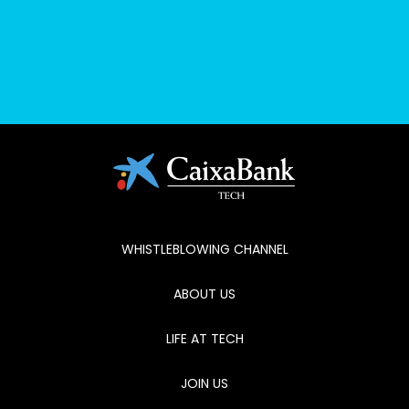
No posts found
WHISTLEBLOWING CHANNEL
ABOUT US
LIFE AT TECH
JOIN US