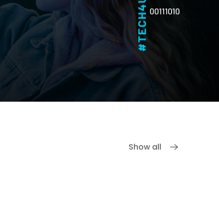
Show all