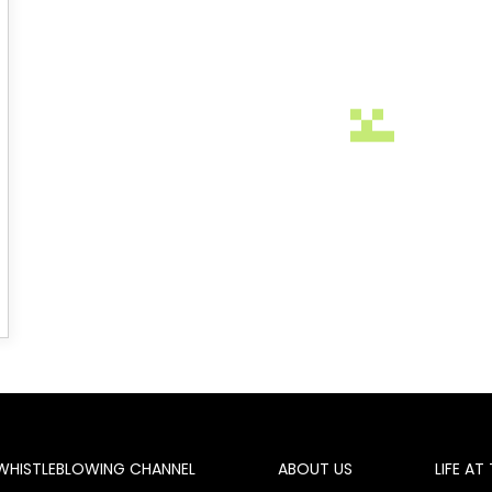
WHISTLEBLOWING CHANNEL
ABOUT US
LIFE AT