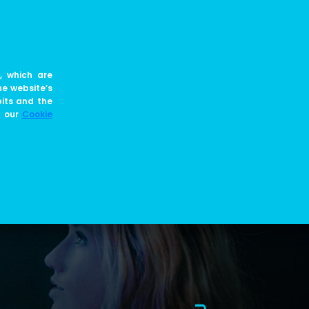
EN
JOIN US
BLOG
, which are
he website’s
bits and the
e our
Cookie