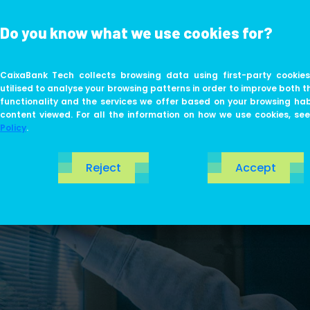
Do you know what we use cookies for?
ABOUT US
LIFE AT TECH
CaixaBank Tech collects browsing data using first-party cookies
utilised to analyse your browsing patterns in order to improve both t
functionality and the services we offer based on your browsing ha
content viewed. For all the information on how we use cookies, se
Policy
.
Reject
Accept