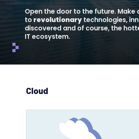
Open the door to the future. Make
to
revolutionary
technologies, in
discovered and of course, the hotte
IT ecosystem.
Cloud