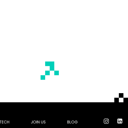
 TECH
JOIN US
BLOG