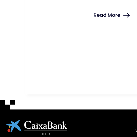
Read More