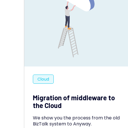
Cloud
Migration of middleware to
the Cloud
We show you the process from the old
BizTalk system to Anyway.