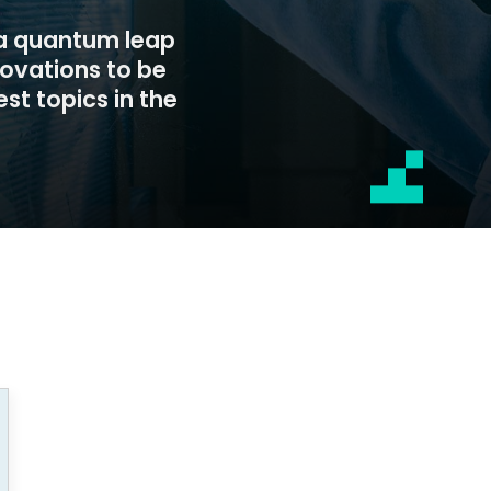
 a quantum leap
novations to be
st topics in the