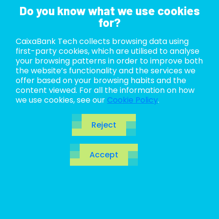
Do you know what we use cookies
for?
CaixaBank Tech collects browsing data using
ABOUT US
first-party cookies, which are utilised to analyse
your browsing patterns in order to improve both
LIFE AT TECH
the website’s functionality and the services we
offer based on your browsing habits and the
content viewed. For all the information on how
JOIN US
we use cookies, see our
Cookie Policy
.
BLOG
Reject
ES
Accept
CA
EN
Charting the