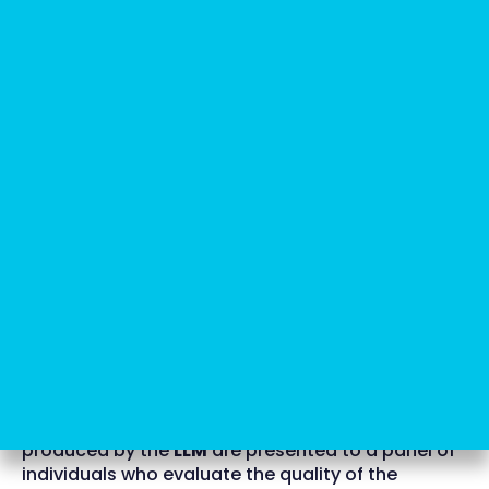
RLHF for more accurate and
honest answers
But
how can we ensure that they are not
dangerous and can be safely released to the
public?
Another crucial breakthrough in the realm of
generative AI
is the
reinforcement learning from
human feedback
(RLHF)
mechanism. This
advancement has facilitated the creation of
models like GPT 3.5, which exhibit significantly
enhanced reliability compared to their
predecessors.
How does RLHF work?
To achieve this, the questions and answers
produced by the
LLM
are presented to a panel of
individuals who evaluate the quality of the