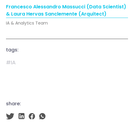
Francesco Alessandro Massucci (Data Scientist)
& Laura Hervas Sanclemente (Arquitect)
IA & Analytics Team
tags:
#IA
share: