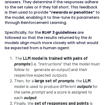
answers. They determine if the responses adhere
to the set rules or if they fall short. This feedback
is then used to provide
“rewards or penalties”
to
the model, enabling it to fine-tune its parameters
through Reinforcement Learning.
Specifically, for the
RLHF
3 guidelines
are
followed so that the results returned by the AI
models align much more closely with what would
be expected from a human agent:
The
LLM model is trained with pairs of
prompts
(i.e. “instructions” that the model must
follow to generate an output) and their
respective expected
outputs
.
Then, for a
large set of
prompts
, the
LLM
model is used to produce different
outputs
for
the same
prompt
and a score is assigned to
each
output
.
Finally, the
set of responses and points
is