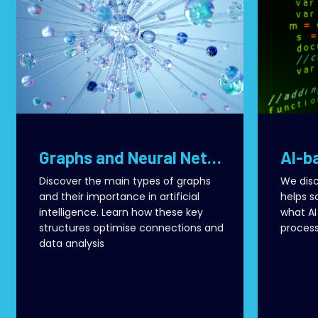
Graphs and Neural Networks: How AI Transforms Connections into Value
Discover the main types of graphs
We disc
and their importance in artificial
helps s
intelligence. Learn how these key
what AI
structures optimise connections and
process
data analysis