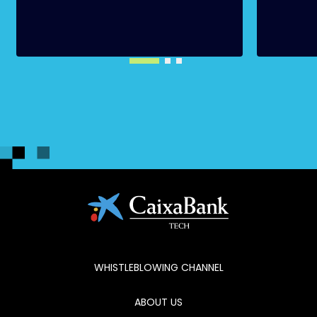
WHISTLEBLOWING CHANNEL
ABOUT US