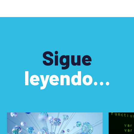
Sigue
leyendo…