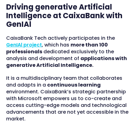
Driving generative Artificial
Intelligence at CaixaBank with
GenIAl
CaixaBank Tech actively participates in the
GenIAl project
, which has
more than 100
professionals
dedicated exclusively to the
analysis and development of
applications with
generative Artificial Intelligence.
It is a multidisciplinary team that collaborates
and adapts in a
continuous learning
environment. CaixaBank’s strategic partnership
with Microsoft empowers us to co-create and
access cutting-edge models and technological
advancements that are not yet accessible in the
market.