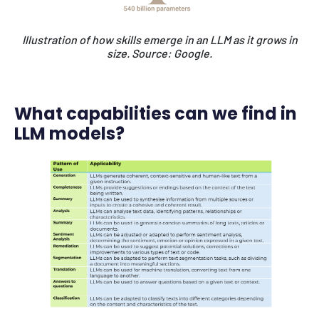
Illustration of how skills emerge in an LLM as it grows in
size.
Source: Google.
What capabilities can we find in
LLM models?