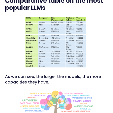
Comparative table on the most
popular LLMs
As we can see, the larger the models, the more
capacities they have.