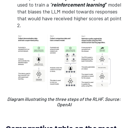
used to train a
“
reinforcement learning
“
model
that biases the LLM model towards responses
that would have received higher scores at point
2.
Diagram illustrating the three steps of the RLHF. Source:
OpenAI