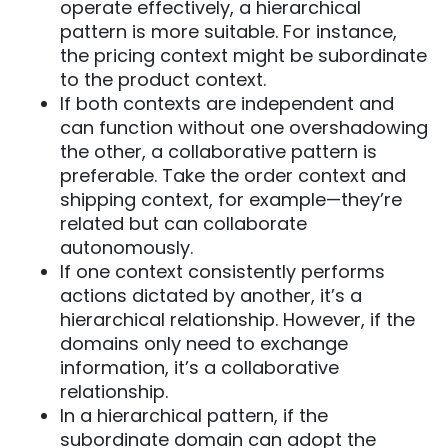
operate effectively, a hierarchical
pattern is more suitable. For instance,
the pricing context might be subordinate
to the product context.
If both contexts are independent and
can function without one overshadowing
the other, a collaborative pattern is
preferable. Take the order context and
shipping context, for example—they’re
related but can collaborate
autonomously.
If one context consistently performs
actions dictated by another, it’s a
hierarchical relationship. However, if the
domains only need to exchange
information, it’s a collaborative
relationship.
In a hierarchical pattern, if the
subordinate domain can adopt the