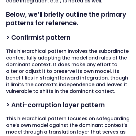
code integration, etc.) is noted as well.
Below, we’ll briefly outline the primary
patterns for reference.
> Confirmist pattern
This hierarchical pattern involves the subordinate
context fully adopting the model and rules of the
dominant context. It does make any effort to
alter or adjust it to preserve its own model. Its
benefit lies in straightforward integration, though
it limits the context’s independence and leaves it
vulnerable to shifts in the dominant context.
> Anti-corruption layer pattern
This hierarchical pattern focuses on safeguarding
one’s own model against the dominant context’s
model through a translation layer that serves as