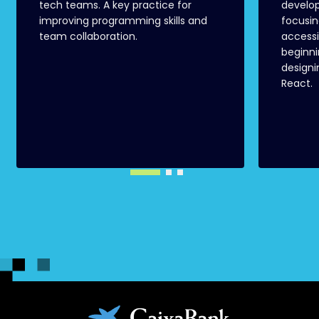
tech teams. A key practice for
develo
improving programming skills and
focusin
team collaboration.
accessi
beginni
designi
React.