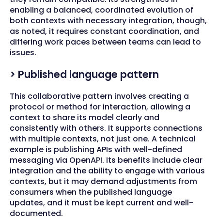
enabling a balanced, coordinated evolution of
both contexts with necessary integration, though,
as noted, it requires constant coordination, and
differing work paces between teams can lead to
issues.
> Published language pattern
This collaborative pattern involves creating a
protocol or method for interaction, allowing a
context to share its model clearly and
consistently with others. It supports connections
with multiple contexts, not just one. A technical
example is publishing APIs with well-defined
messaging via OpenAPI. Its benefits include clear
integration and the ability to engage with various
contexts, but it may demand adjustments from
consumers when the published language
updates, and it must be kept current and well-
documented.