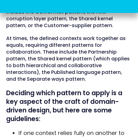
Common integration patterns in this scenario
include the Conformist pattern, the Anti-
corruption layer pattern, the Shared kernel
pattern, or the Customer-supplier pattern.
At times, the defined contexts work together as
equals, requiring different patterns for
collaboration. These include the Partnership
pattern, the Shared kernel pattern (which applies
to both hierarchical and collaborative
interactions), the Published language pattern,
and the Separate ways pattern.
Deciding which pattern to apply is a
key aspect of the craft of domain-
driven design, but here are some
guidelines:
If one context relies fully on another to