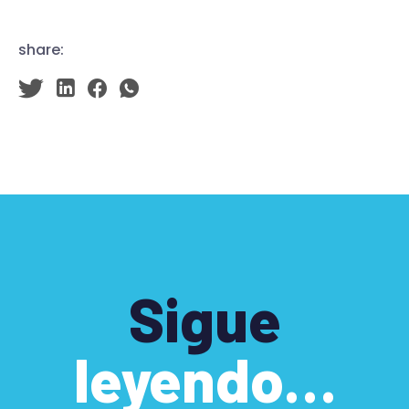
share:
Sigue
leyendo…