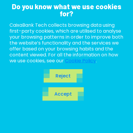
Do you know what we use cookies
for?
CaixaBank Tech collects browsing data using
ABOUT US
first-party cookies, which are utilised to analyse
your browsing patterns in order to improve both
LIFE AT TECH
the website’s functionality and the services we
offer based on your browsing habits and the
content viewed. For all the information on how
JOIN US
Domain-Driven
we use cookies, see our
Cookie Policy
.
BLOG
Design:
Reject
ES
Approaches and
Accept
CA
EN
Patterns for
Navigating