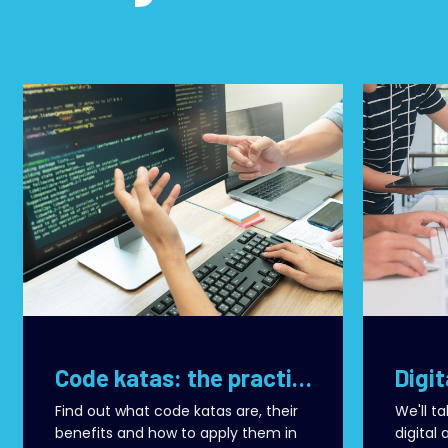
Code katas: the practice that transforms development teams
Find out what code katas are, their
We'll t
benefits and how to apply them in
digital 