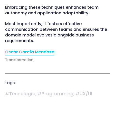
Embracing these techniques enhances team
autonomy and application adaptability.
Most importantly, it fosters effective
communication between teams and ensures the
domain model evolves alongside business
requirements.
Oscar García Mendoza
Transformation
tags:
#Tecnología,
#Programming,
#UX/UI