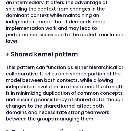
an intermediary. It offers the advantage of
shielding the context from changes in the
dominant context while maintaining an
independent model, but it demands more
implementation work and may lead to
performance issues due to the added translation
layer.
> Shared kernel pattern
This pattern can function as either hierarchical or
collaborative. It relies on a shared portion of the
model between both contexts, while allowing
independent evolution in other areas. Its strength
is in minimizing duplication of common concepts
and ensuring consistency of shared data, though
changes to the shared kernel affect both
domains and necessitate strong teamwork
between the groups managing them.