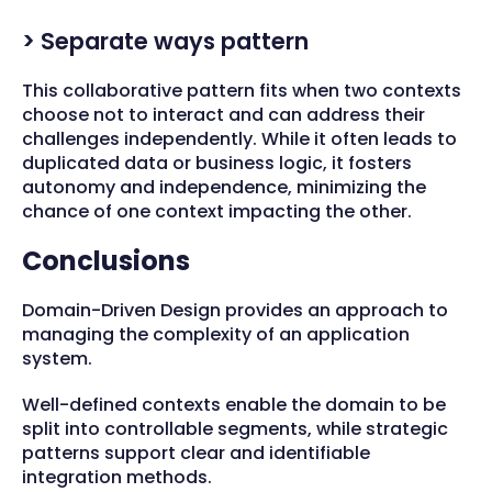
> Separate ways pattern
This collaborative pattern fits when two contexts
choose not to interact and can address their
challenges independently. While it often leads to
duplicated data or business logic, it fosters
autonomy and independence, minimizing the
chance of one context impacting the other.
Conclusions
Domain-Driven Design provides an approach to
managing the complexity of an application
system.
Well-defined contexts enable the domain to be
split into controllable segments, while strategic
patterns support clear and identifiable
integration methods.