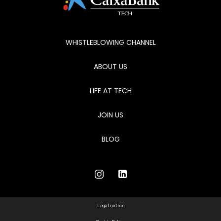
WHISTLEBLOWING CHANNEL
ABOUT US
LIFE AT TECH
JOIN US
BLOG
Legal notice