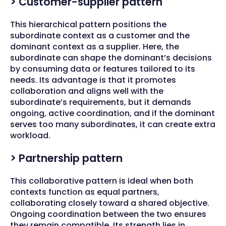
> Customer-supplier pattern
This hierarchical pattern positions the
subordinate context as a customer and the
dominant context as a supplier. Here, the
subordinate can shape the dominant’s decisions
by consuming data or features tailored to its
needs. Its advantage is that it promotes
collaboration and aligns well with the
subordinate’s requirements, but it demands
ongoing, active coordination, and if the dominant
serves too many subordinates, it can create extra
workload.
> Partnership pattern
This collaborative pattern is ideal when both
contexts function as equal partners,
collaborating closely toward a shared objective.
Ongoing coordination between the two ensures
they remain compatible. Its strength lies in