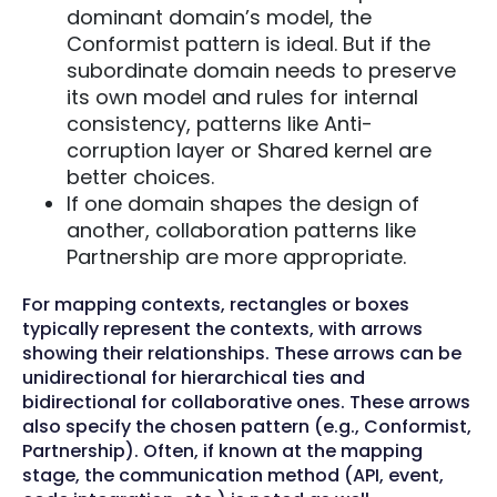
dominant domain’s model, the
Conformist pattern is ideal. But if the
subordinate domain needs to preserve
its own model and rules for internal
consistency, patterns like Anti-
corruption layer or Shared kernel are
better choices.
If one domain shapes the design of
another, collaboration patterns like
Partnership are more appropriate.
For mapping contexts, rectangles or boxes
typically represent the contexts, with arrows
showing their relationships. These arrows can be
unidirectional for hierarchical ties and
bidirectional for collaborative ones. These arrows
also specify the chosen pattern (e.g., Conformist,
Partnership). Often, if known at the mapping
stage, the communication method (API, event,