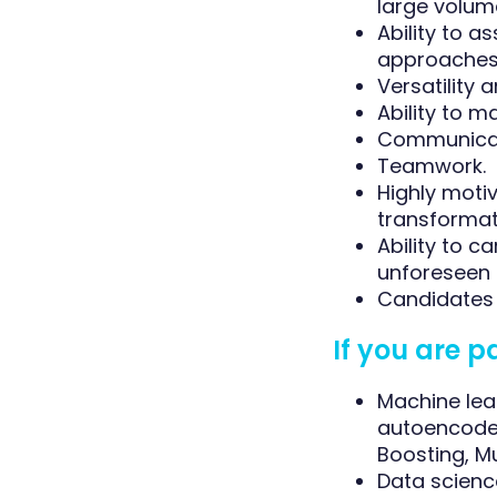
large volum
Ability to 
approaches 
Versatility 
Ability to 
Communicati
Teamwork.
Highly moti
transformat
Ability to 
unforeseen 
Candidates 
If you are p
Machine lea
autoencoder
Boosting, Mu
Data scienc