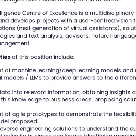
telligence Centre of Excellence is a multidisciplinar
nd develops projects with a user-centred vision t
ations (next generation of virtual assistants), sol
ogies and text analysis, advisors, natural language
anagement.
ities
of this position include:
 of machine learning/deep learning models and 
l models / LLMs to provide answers to the differe
ata into relevant information, obtaining insights 
g this knowledge to business areas, proposing sol
 of agile prototypes to demonstrate the feasibilit
del proposed.
everse engineering solutions to understand the c
 solve its business challenges identifying machine