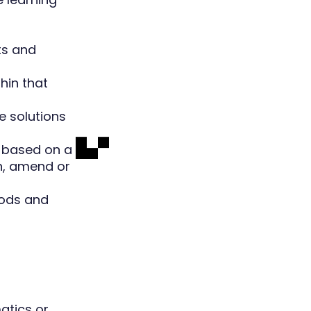
ts and
hin that
e solutions
A based on a
h, amend or
hods and
atics or