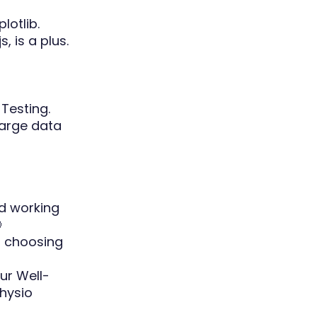
lotlib.
s, is a plus.
Testing.
large data
id working

f choosing
ur Well-
hysio