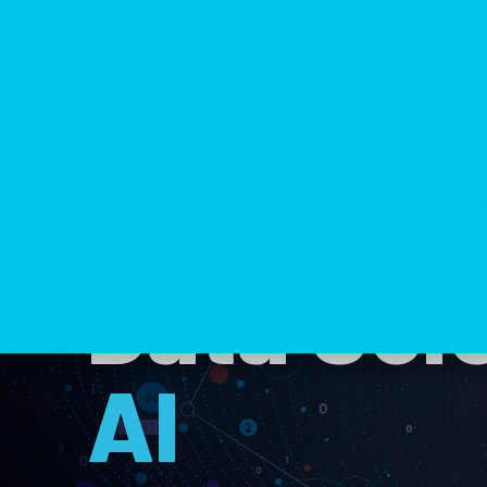
Data Scie
AI