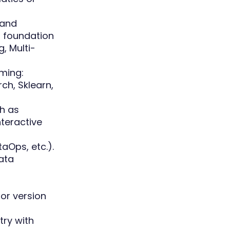
 and
, foundation
, Multi-
mming:
ch, Sklearn,
ch as
nteractive
Ops, etc.).
ata
for version
try with