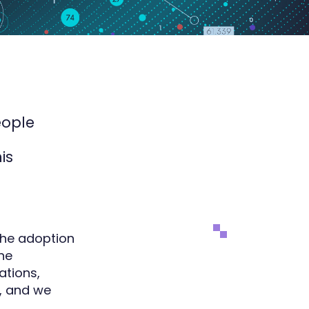
eople
is
 the adoption
the
ations,
I, and we