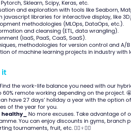
Pytorch, Sklearn, Scipy, Keras, etc.
sation and exploration with tools like Seaborn, Matp
 javascript libraries for interactive display, like 3D.j
opment methodologies (MLOps, DataOps, etc.).
ormation and cleansing (ETL, data wrangling).
onment (IaaS, PaaS, CaaS, SaaS).
niques, methodologies for version control and A/B 
ion of machine learning projects in industry with 
it
Find the work-life balance you need with our hybr
o 60% remote working depending on the project. 
an have 27 days’ holiday a year with the option o
es of the year for you.
e healthy_
No more excuses. Take advantage of o
amme. You can enjoy discounts in gyms, branch p
ing tournaments, fruit, etc. ‍🏋️‍♀️♀️👨‍⚕