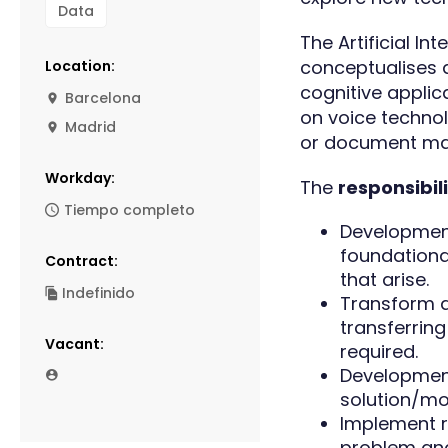
Data
The Artificial In
conceptualises a
Location:
cognitive applic
Barcelona
on voice technol
Madrid
or document m
Workday:
The
responsibil
Tiempo completo
Development
foundationa
Contract:
that arise.
Indefinido
Transform d
transferrin
Vacant:
required.
Development
solution/mo
Implement r
problem and