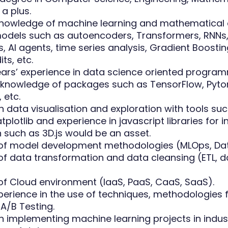
 a plus.
nowledge of machine learning and mathematical
 models such as autoencoders, Transformers, RNNs
, AI agents, time series analysis, Gradient Boosting
ts, etc.
years’ experience in data science oriented progra
 knowledge of packages such as TensorFlow, Pytor
 etc.
n data visualisation and exploration with tools su
plotlib and experience in javascript libraries for i
n such as 3D.js would be an asset.
f model development methodologies (MLOps, Data
f data transformation and data cleansing (ETL, d
f Cloud environment (IaaS, PaaS, CaaS, SaaS).
perience in the use of techniques, methodologies 
A/B Testing.
in implementing machine learning projects in indus