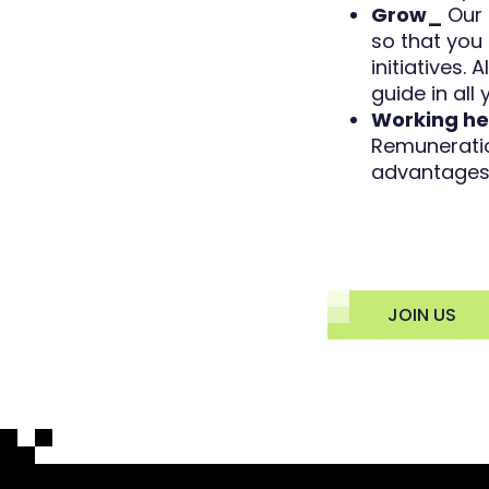
Grow_
Our 
so that you 
initiatives.
guide in all
Working he
Remuneratio
advantages 
JOIN US