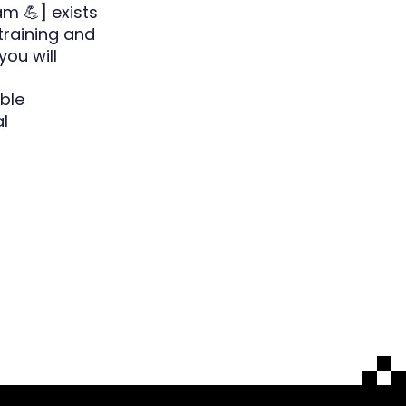
m 💪] exists
training and
you will
ble
l