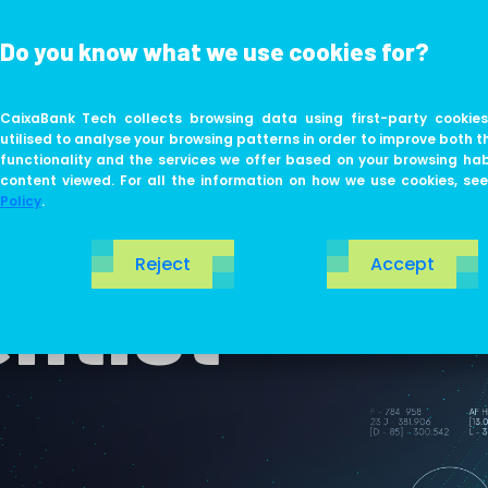
Do you know what we use cookies for?
ABOUT US
LIFE AT TECH
CaixaBank Tech collects browsing data using first-party cookies
utilised to analyse your browsing patterns in order to improve both t
functionality and the services we offer based on your browsing ha
content viewed. For all the information on how we use cookies, se
Policy
.
Reject
Accept
ntist