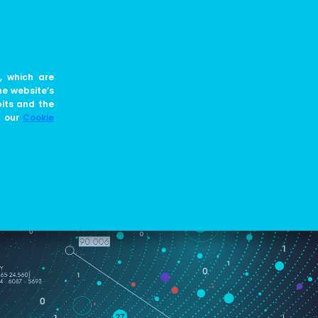
EN
JOIN US
BLOG
, which are
he website’s
bits and the
e our
Cookie