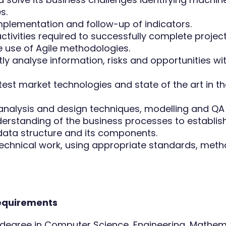
s.
implementation and follow-up of indicators.
ctivities required to successfully complete projec
 use of Agile methodologies.
y analyse information, risks and opportunities wit
test market technologies and state of the art in th
analysis and design techniques, modelling and Q
derstanding of the business processes to establis
data structure and its components.
chnical work, using appropriate standards, met
requirements
y degree in Computer Science, Engineering, Mathem