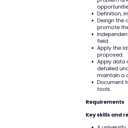
opportunitie
Definition, 
Design the a
promote the
Independentl
field.
Apply the la
proposed.
Apply data 
detailed un
maintain a 
Document te
tools.
Requirements
Key skills and 
A universit