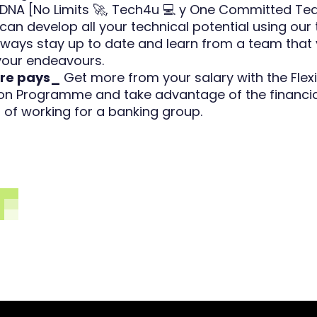
DNA [No Limits 🚀, Tech4u 💻 y One Committed Tea
can develop all your technical potential using our 
 Always stay up to date and learn from a team that 
 your endeavours.
re pays_
Get more from your salary with the Flexi
n Programme and take advantage of the financia
of working for a banking group.