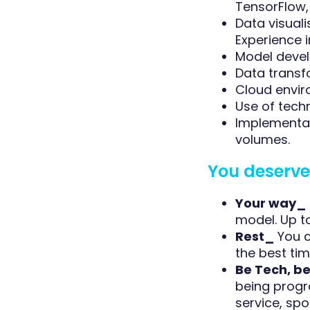
TensorFlow, 
Data visuali
Experience in
Model devel
Data transf
Cloud envir
Use of tech
Implementat
volumes.
You deserve 
Your way_
model. Up t
Rest_
You c
the best tim
Be Tech, b
being progr
service, sport