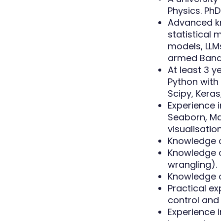
Physics. PhD
Advanced k
statistical
models, LLMs
armed Bandi
At least 3 
Python with
Scipy, Keras,
Experience i
Seaborn, Mat
visualisatio
Knowledge o
Knowledge o
wrangling).
Knowledge o
Practical ex
control and 
Experience 