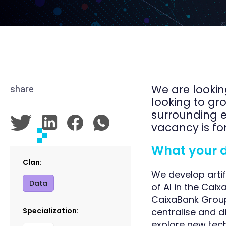
We are lookin
share
looking to gr
surrounding e
vacancy is fo
What your day
Clan:
We develop artif
Data
of AI in the Caix
CaixaBank Group,
Specialization:
centralise and d
explore new tech