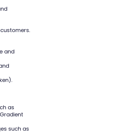
and
 customers.
ve and
 and
ken).
uch as
 Gradient
ges such as