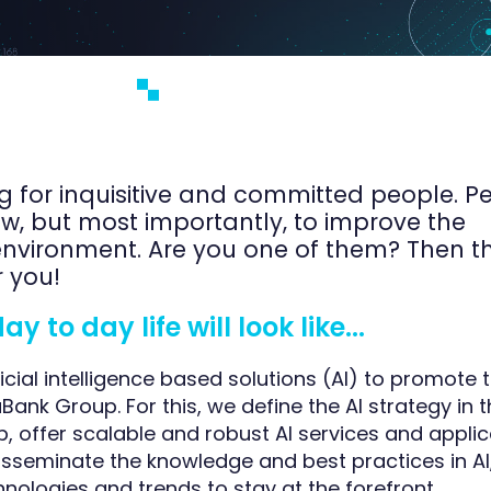
g for inquisitive and committed people. P
ow, but most importantly, to improve the
nvironment. Are you one of them? Then th
r you!
 to day life will look like...
icial intelligence based solutions (AI) to promote
aBank Group. For this, we define the AI strategy in 
 offer scalable and robust AI services and applic
isseminate the knowledge and best practices in A
nologies and trends to stay at the forefront.