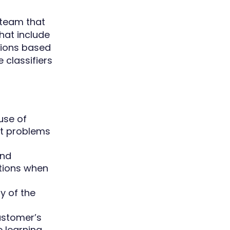
y team that
hat include
utions based
 classifiers
use of
nt problems
and
utions when
y of the
ustomer’s
 learning