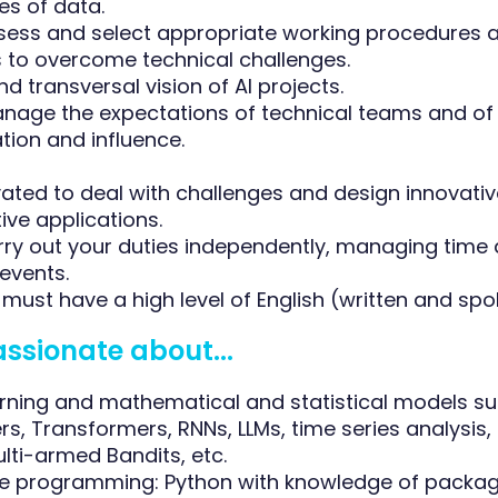
es of data.
assess and select appropriate working procedures 
to overcome technical challenges.
and transversal vision of AI projects.
manage the expectations of technical teams and of
on and influence.
vated to deal with challenges and design innovati
ive applications.
carry out your duties independently, managing time
events.
must have a high level of English (written and spo
assionate about...
rning and mathematical and statistical models s
s, Transformers, RNNs, LLMs, time series analysis,
lti-armed Bandits, etc.
e programming: Python with knowledge of packa