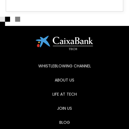
WHISTLEBLOWING CHANNEL
ABOUT US
LIFE AT TECH
JOIN US
BLOG