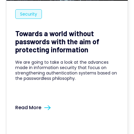
Security
Towards a world without
passwords with the aim of
protecting information
We are going to take a look at the advances
made in information security that focus on
strengthening authentication systems based on
the passwordless philosophy.
Read More