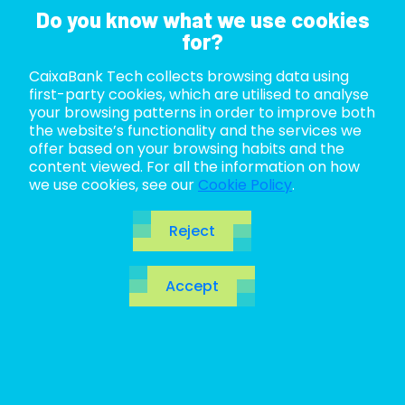
Do you know what we use cookies
for?
CaixaBank Tech collects browsing data using
ABOUT US
first-party cookies, which are utilised to analyse
your browsing patterns in order to improve both
LIFE AT TECH
the website’s functionality and the services we
offer based on your browsing habits and the
content viewed. For all the information on how
JOIN US
we use cookies, see our
Cookie Policy
.
BLOG
Reject
ES
Blog
Accept
CA
EN
Open the door to the future. Make a quantum leap
to
revolutionary
technologies, innovations to be
discovered and of course, the hottest topics in the
IT ecosystem.