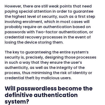
However, there are still weak points that need
paying special attention in order to guarantee
the highest level of security, such as a first step
involving enrolment, which in most cases will
probably require an authentication based on
passwords with Two-factor authentication, or
credential recovery processes in the event of
losing the device storing them.
The key to guaranteeing the entire system’s
security is, precisely, designing those processes
in such a way that they ensure the user’s
authenticity, as well as the integrity of the
process, thus minimising the risk of identity or
credential theft by malicious users.
Will passwordless become the
definitive authentication
system?