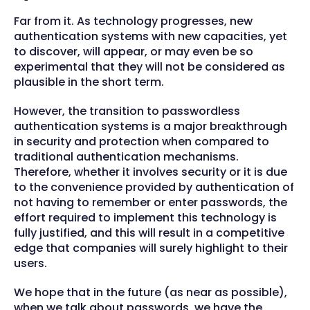
Far from it. As technology progresses, new
authentication systems with new capacities, yet
to discover, will appear, or may even be so
experimental that they will not be considered as
plausible in the short term.
However, the transition to passwordless
authentication systems is a major breakthrough
in security and protection when compared to
traditional authentication mechanisms.
Therefore, whether it involves security or it is due
to the convenience provided by authentication of
not having to remember or enter passwords, the
effort required to implement this technology is
fully justified, and this will result in a competitive
edge that companies will surely highlight to their
users.
We hope that in the future (as near as possible),
when we talk about passwords, we have the