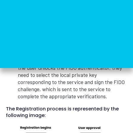
user’s device and its access is protected in such
a way that access thereto is achieved through
the secure local authentication method defined
by the user.
The second step is the authentication itself
when the user wishes to access the online
service. The user will be requested to log in
with a previously registered device that
matches the service’s acceptance policy. Once
the user unlocks the FIDO authenticator, they
need to select the local private key
corresponding to the service and sign the FIDO
challenge, which is sent to the service to
complete the appropriate verifications.
The Registration process is represented by the
following image: