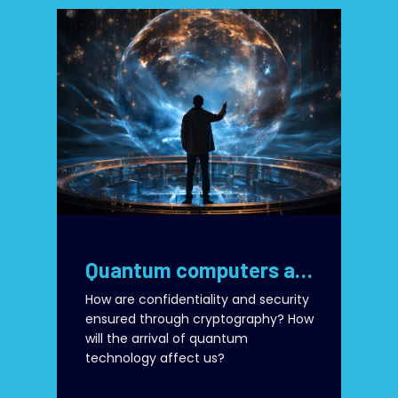
Quantum computers and security of today’s cryptographic algorithms
How are confidentiality and security
ensured through cryptography? How
will the arrival of quantum
technology affect us?