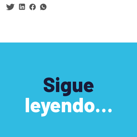
Sigue
leyendo…