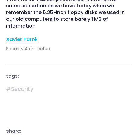
same sensation as we have today when we
remember the 5.25-inch floppy disks we used in
our old computers to store barely 1 MB of
information.
Xavier Farré
Security Architecture
tags:
#Security
share: