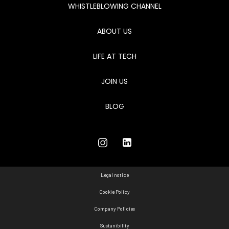
WHISTLEBLOWING CHANNEL
ABOUT US
LIFE AT TECH
JOIN US
BLOG
Legal notice
Cookie Policy
Company Policies
Sustanibility