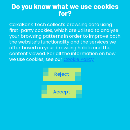
Do you know what we use cookies
for?
CaixaBank Tech collects browsing data using
ABOUT US
first-party cookies, which are utilised to analyse
your browsing patterns in order to improve both
LIFE AT TECH
the website’s functionality and the services we
offer based on your browsing habits and the
content viewed. For all the information on how
JOIN US
we use cookies, see our
Cookie Policy
.
BLOG
Reject
ES
Towards a world
Accept
CA
EN
without
passwords with