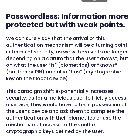
Passwordless: Information more
protected but with weak points.
We can surely say that the arrival of this
authentication mechanism will be a turning point
in terms of security, as we will evolve to no longer
depending on a datum that the user “knows”, but
on what the user “is” (biometrics) or “knows”
(pattern or PIN) and also “has” (cryptographic
key on their local device).
This paradigm shift exponentially increases
security, as for a malicious user to illicitly access
a service, they would have to be in possession of
the user’s device and ask them to complete the
authentication with their biometrics or use the
mechanism of access to the vault of
cryptographic keys defined by the user.