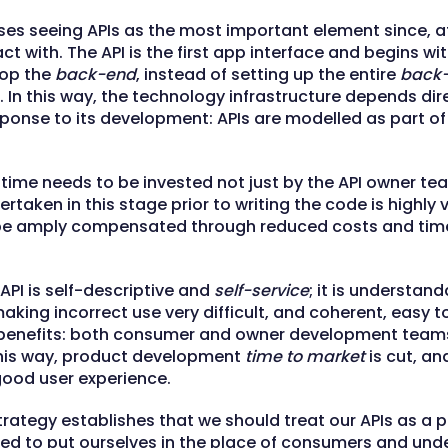
es seeing APIs as the most important element since, at
ct with. The API is the first app interface and begins w
lop the
back-end
, instead of setting up the entire
back
. In this way, the technology infrastructure depends dir
sponse to its development: APIs are modelled as part of 
 time needs to be invested not just by the API owner te
dertaken in this stage prior to writing the code is highly 
l be amply compensated through reduced costs and tim
API is self-descriptive and
self-service
; it is understan
aking incorrect use very difficult, and coherent, easy to
benefits: both consumer and owner development teams 
 this way, product development
time to market
is cut, an
good user experience.
rategy establishes that we should treat our APIs as a p
d to put ourselves in the place of consumers and unde