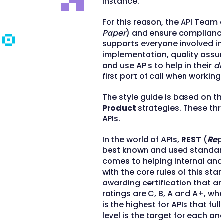
instance.
For this reason, the API Team
Paper
) and ensure complianc
supports everyone involved i
implementation, quality assu
and use APIs to help in their
d
first port of call when working
The style guide is based on t
Product
strategies. These thr
APIs.
In the world of APIs,
REST
(
Re
best known and used standard 
comes to helping internal an
with the core rules of this st
awarding certification that are
ratings are C, B, A and A+, whe
is the highest for APIs that f
level is the target for each a