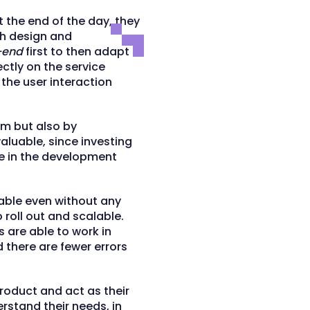
 the end of the day, they
ith design and
-end
first to then adapt
ectly on the service
the user interaction
am but also by
valuable, since investing
e in the development
dable even without any
 roll out and scalable.
are able to work in
d there are fewer errors
roduct and act as their
rstand their needs, in