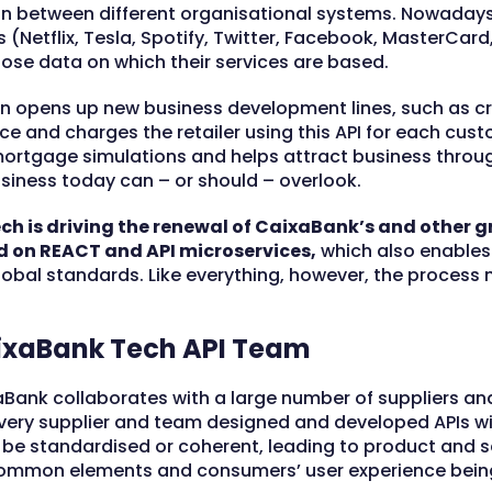
on between different organisational systems. Nowadays
rs (Netflix, Tesla, Spotify, Twitter, Facebook, MasterCa
ose data on which their services are based.
on opens up new business development lines, such as cr
e and charges the retailer using this API for each cust
mortgage simulations and helps attract business throug
iness today can – or should – overlook.
h is driving the renewal of CaixaBank’s and other
d on REACT and API microservices,
which also enables
obal standards. Like everything, however, the process
aixaBank Tech API Team
aBank collaborates with a large number of suppliers and
very supplier and team designed and developed APIs wit
be standardised or coherent, leading to product and s
ommon elements and consumers’ user experience being 