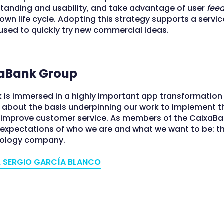
rstanding and usability, and take advantage of user
fee
own life cycle. Adopting this strategy supports a servi
used to quickly try new commercial ideas.
aBank Group
 is immersed in a highly important app transformatio
r about the basis underpinning our work to implement t
o improve customer service. As members of the CaixaB
e expectations of who we are and what we want to be: t
nology company.
 SERGIO GARCÍA BLANCO