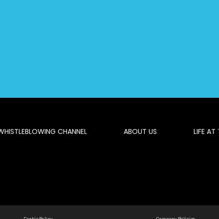
WHISTLEBLOWING CHANNEL
ABOUT US
LIFE AT
Cookie Policy
Company Policies