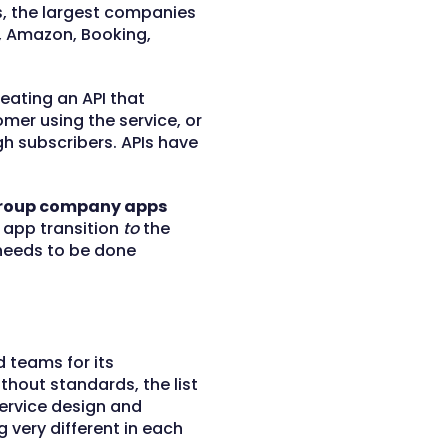
, the largest companies
rd, Amazon, Booking,
eating an API that
omer using the service, or
h subscribers. APIs have
 group company apps
 app transition
to
the
 needs to be done
 teams for its
hout standards, the list
ervice design and
very different in each