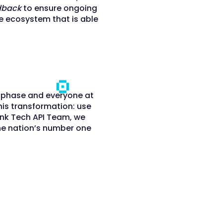
dback
to ensure ongoing
ce ecosystem that is able
n phase and everyone at
his transformation: use
ank Tech API Team, we
he nation’s number one