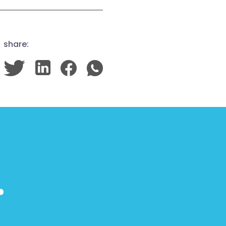
share:
…