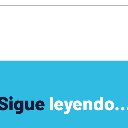
Sigue
leyendo