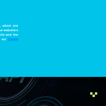
EN
JOIN US
BLOG
, which are
he website’s
bits and the
e our
Cookie