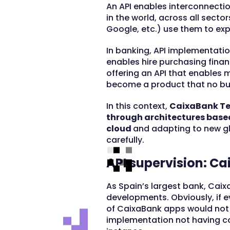
An API enables interconnecti
in the world, across all secto
Google, etc.) use them to exp
In banking, API implementati
enables hire purchasing financ
offering an API that enables 
become a product that no bus
In this context,
CaixaBank Tec
through architectures base
cloud
and adapting to new gl
carefully.
API supervision: C
As Spain’s largest bank, Caix
developments. Obviously, if e
of CaixaBank apps would not 
implementation not having c