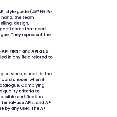
PI style guide (
API White
 hand, the team
lling, design,
pport teams that need
logue. They represent the
e
API FIRST
and
API as a
ed in any field related to
g services, since it is the
andard chosen when it
 catalogue. Complying
 quality criteria to
possible certification
 internal-use APIs, and A+
use by any user. The A+