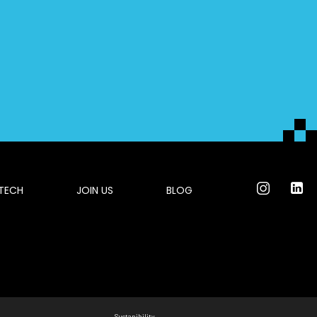
 TECH
JOIN US
BLOG
Sustanibility