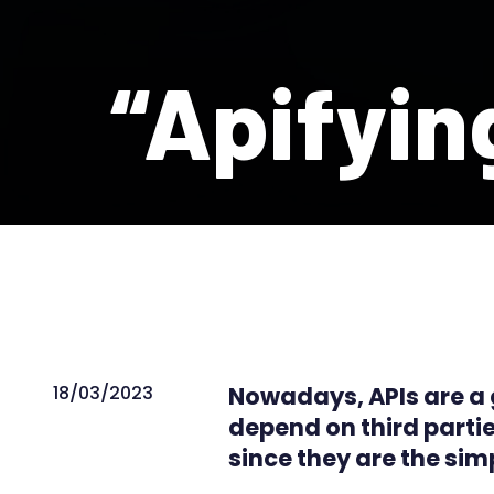
“Apifyin
18/03/2023
Nowadays, APIs are a gl
depend on third partie
since they are the sim