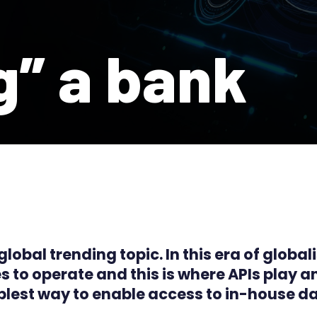
g” a bank
obal trending topic. In this era of globali
s to operate and this is where APIs play a
plest way to enable access to in-house da