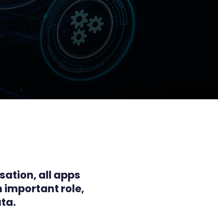
sation, all apps
n important role,
ta.