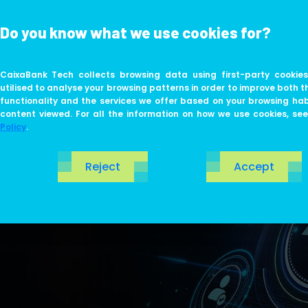
Do you know what we use cookies for?
ABOUT US
LIFE AT TECH
CaixaBank Tech collects browsing data using first-party cookies
utilised to analyse your browsing patterns in order to improve both t
functionality and the services we offer based on your browsing ha
content viewed. For all the information on how we use cookies, se
Policy
.
Reject
Accept