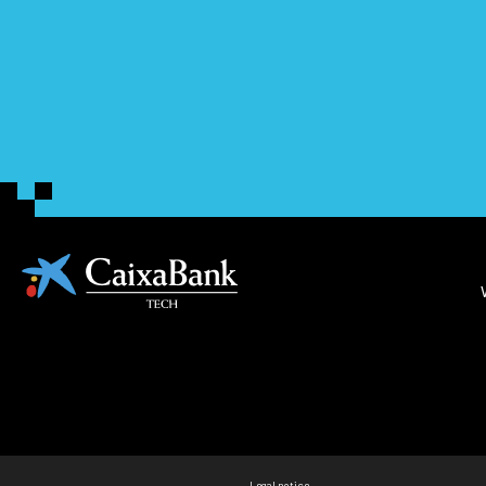
Legal notice