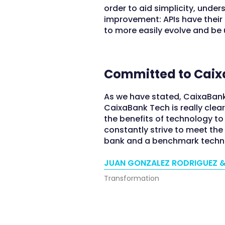
order to aid simplicity, unde
improvement: APIs have their 
to more easily evolve and be 
Committed to Caix
As we have stated, CaixaBank
CaixaBank Tech is really clea
the benefits of technology t
constantly strive to meet th
bank and a benchmark tech
JUAN GONZALEZ RODRIGUEZ &
Transformation