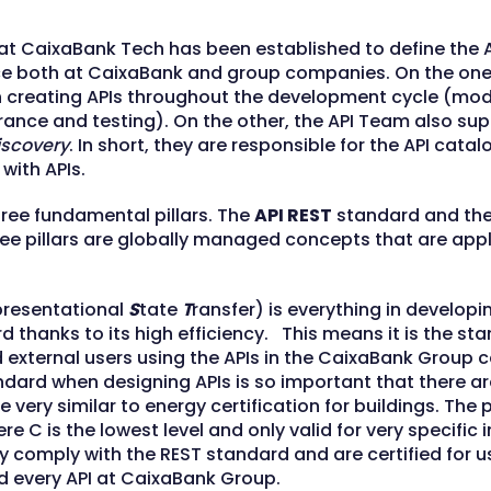
 at CaixaBank Tech has been established to define the A
e both at CaixaBank and group companies. On the one
n creating APIs throughout the development cycle (mode
rance and testing). On the other, the API Team also su
iscovery
. In short, they are responsible for the API cata
 with APIs.
hree fundamental pillars. The
API REST
standard and th
ee pillars are globally managed concepts that are appli
presentational
S
tate
T
ransfer) is everything in developin
thanks to its high efficiency. This means it is the st
d external users using the APIs in the CaixaBank Group
andard when designing APIs is so important that there are
 very similar to energy certification for buildings. The 
re C is the lowest level and only valid for very specific
ully comply with the REST standard and are certified for 
nd every API at CaixaBank Group.