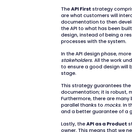
The
API First
strategy compris
are what customers will intera
documentation to then deve
the API to what has been built
design, instead of being a re
processes with the system.
In the API design phase, more
stakeholders
. All the work un
to ensure a good design wil
stage.
This strategy guarantees the 
documentation; it is robust, m
Furthermore, there are many 
parallel thanks to
mocks
. In
and a better guarantee of a 
Lastly, the
API as a Product
st
owner. This means that we nee