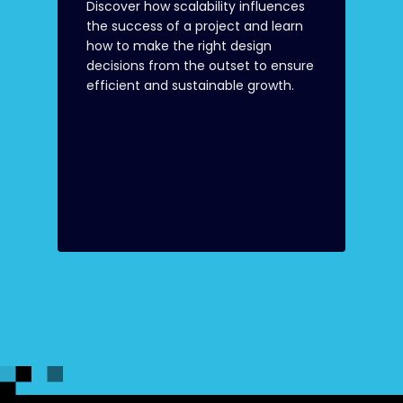
Discover how scalability influences
the success of a project and learn
how to make the right design
decisions from the outset to ensure
efficient and sustainable growth.