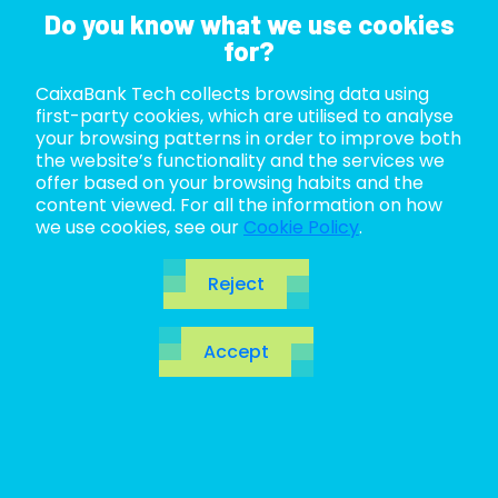
Do you know what we use cookies
for?
CaixaBank Tech collects browsing data using
ABOUT US
first-party cookies, which are utilised to analyse
your browsing patterns in order to improve both
LIFE AT TECH
the website’s functionality and the services we
offer based on your browsing habits and the
content viewed. For all the information on how
JOIN US
we use cookies, see our
Cookie Policy
.
BLOG
Reject
ES
Accept
CA
EN