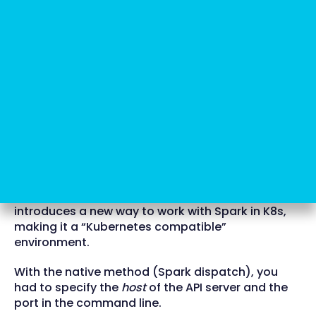
Here's where Spark Operator
comes in
Now, Google comes to the rescue with a beta
version of the product: Spark Operator. It
introduces a new way to work with Spark in K8s,
making it a “Kubernetes compatible”
environment.
With the native method (Spark dispatch), you
had to specify the
host
of the API server and the
port in the command line.