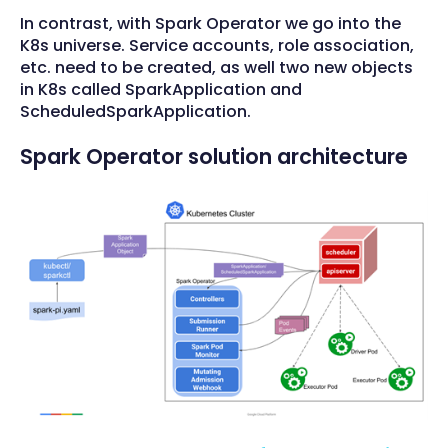
In contrast, with Spark Operator we go into the
K8s universe. Service accounts, role association,
etc. need to be created, as well two new objects
in K8s called SparkApplication and
ScheduledSparkApplication.
Spark Operator solution architecture