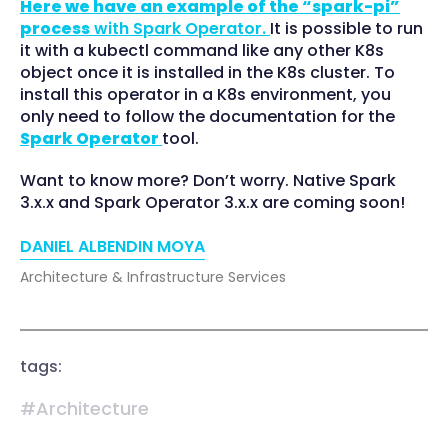
Here we have an example of the “spark-pi”
process
with Spark Operator.
It is possible to run
it with a kubectl command like any other K8s
object once it is installed in the K8s cluster. To
install this operator in a K8s environment, you
only need to follow the documentation for the
Spark Operator
tool.
Want to know more? Don’t worry. Native Spark
3.x.x and Spark Operator 3.x.x are coming soon!
DANIEL ALBENDIN MOYA
Architecture & Infrastructure Services
tags:
#Architecture