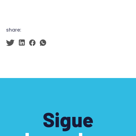
share:
Sigue