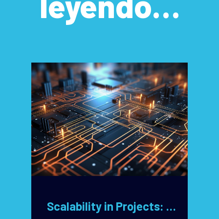
leyendo…
Scalability in Projects: Key Design Decisions for Unlimited Growth