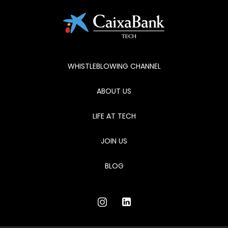
WHISTLEBLOWING CHANNEL
ABOUT US
LIFE AT TECH
JOIN US
BLOG