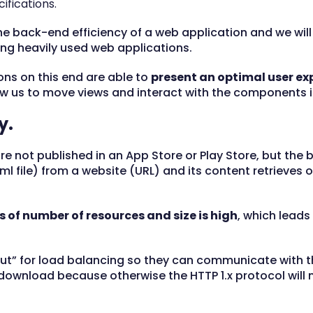
cifications.
 the back-end efficiency of a web application and we wil
g heavily used web applications.
ions on this end are able to
present an optimal user ex
w us to move views and interact with the components in
y.
e not published in an App Store or Play Store, but th
html file) from a website (URL) and its content retrieves o
 of number of resources and size is high
, which leads
ut” for load balancing so they can communicate with th
 download because otherwise the HTTP 1.x protocol will 