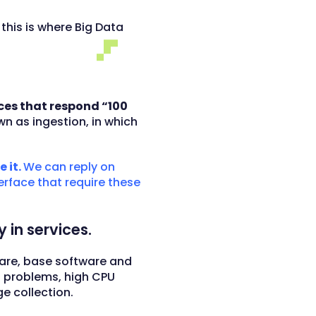
 this is where Big Data
ces that respond “100
wn as ingestion, in which
 it.
We can reply on
terface that require these
 in services.
ware, base software and
n problems, high CPU
 collection.