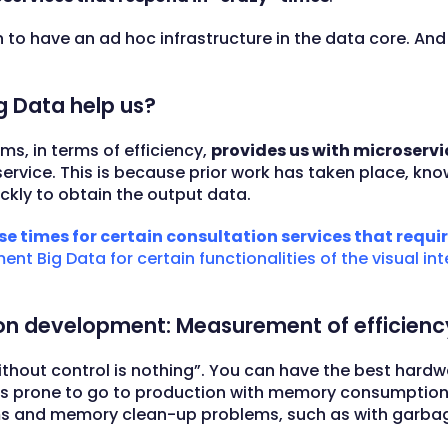
an to have an ad hoc infrastructure in the data core. And
g Data help us?
ms, in terms of efficiency,
provides us with microservi
ervice. This is because prior work has taken place, kno
ickly to obtain the output data.
e times for certain consultation services that require
nt Big Data for certain functionalities of the visual in
ion development: Measurement of efficiency
ithout control is nothing”. You can have the best hard
re is prone to go to production with memory consumptio
s and memory clean-up problems, such as with garbage