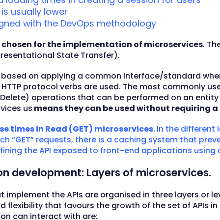
s usually lower
gned with the DevOps methodology
 chosen for the implementation of microservices
. Th
presentational State Transfer).
 is based on applying a common interface/standard wher
e HTTP protocol verbs are used. The most commonly used
elete) operations that can be performed on an entity (a
rvices us
means they can be used without requiring a 
se times in Read (GET) microservices.
In the different 
h “GET” requests, there is a caching system that prevent
ining the API exposed to front-end applications using a
ion development: Layers of microservices.
t implement the APIs are organised in three layers or lev
d flexibility that favours the growth of the set of APIs i
on can interact with are: