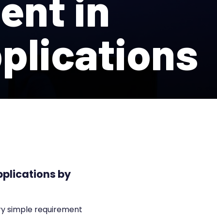
ent in
pplications
pplications by
ery simple requirement