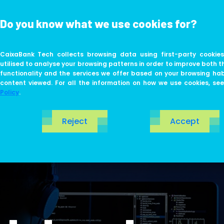
Do you know what we use cookies for?
ABOUT US
LIFE AT TECH
CaixaBank Tech collects browsing data using first-party cookies
utilised to analyse your browsing patterns in order to improve both t
functionality and the services we offer based on your browsing ha
content viewed. For all the information on how we use cookies, se
Policy
.
Reject
Accept