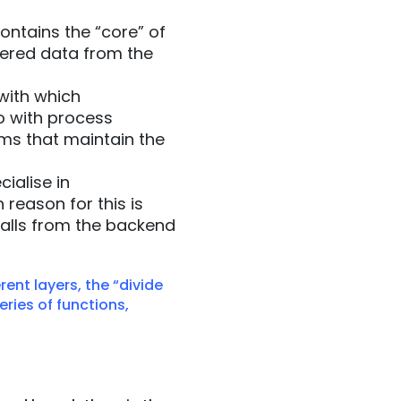
ntains the “core” of
ltered data from the
with which
o with process
ms that maintain the
ialise in
reason for this is
calls from the backend
rent layers, the “divide
eries of functions,