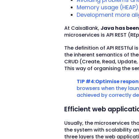
Memory usage (HEAP) i
Development more ali
At CaixaBank,
Java has been
microservices is API REST (RE
The definition of API RESTful
the inherent semantics of th
CRUD (Create, Read, Update, D
This way of organising the se
TIP #4:Optimise respon
browsers when they launc
achieved by correctly def
Efficient web applicat
Usually, the microservices tha
the system with scalability an
three layers the web applicati