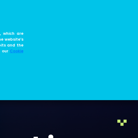
EN
JOIN US
BLOG
, which are
he website’s
bits and the
e our
Cookie