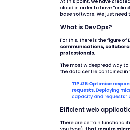
At this point, we have creat
cloud in order to have “unl
base software. We just need to
What is DevOps?
For this, there is the figur
communications, collaborat
professionals
.
The most widespread way to 
the data centre contained in 
TIP #6:Optimise respon
requests.
Deploying micr
capacity and requests” 
Efficient web applicat
There are certain functionali
you type),
that require micr