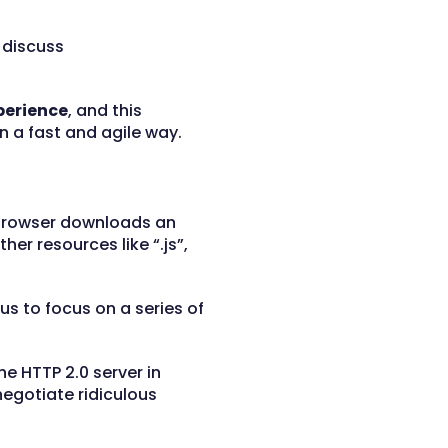
l discuss
perience
, and this
 a fast and agile way.
e browser downloads an
ther resources like “.js”,
 us to focus on a series of
e HTTP 2.0 server in
negotiate ridiculous