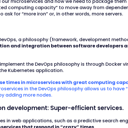
ed our microservices and now we need to package them 
imited computing capacity” to move away from depend
 ask for “more iron” or, in other words, more servers.
e of DevOps, a philosophy (framework, development meth
ion and integration between software developers a
implement the DevOps philosophy is through Docker vi
the Kubernetes application.
se times in microservices with great computing capa
oservices in the DevOps philosophy allows us to have 
by adding more nodes.
ion development: Super-efficient services.
ties in web applications, such as a predictive search e
oservices that respond in “crazy” times
.