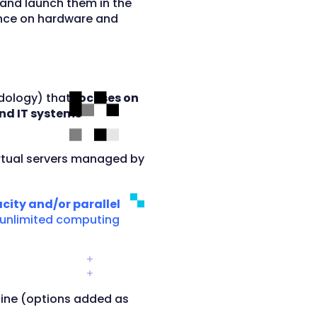
and launch them in the
ence on hardware and
odology) that
focuses on
nd IT systems
rtual servers managed by
city and/or parallel
“unlimited computing
ngine (options added as