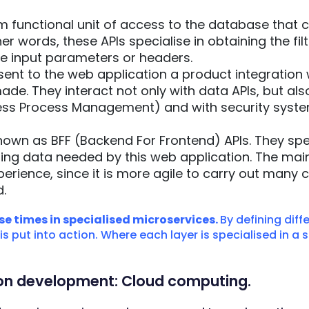
functional unit of access to the database that co
ther words, these APIs specialise in obtaining the fi
e input parameters or headers.
sent to the web application a product integration 
de. They interact not only with data APIs, but als
ss Process Management) and with security syste
own as BFF (Backend For Frontend) APIs. They spec
ing data needed by this web application. The main 
perience, since it is more agile to carry out many 
.
e times in specialised microservices.
By defining diffe
 put into action. Where each layer is specialised in a s
tion development: Cloud computing.