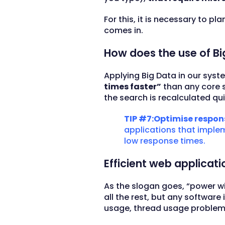
For this, it is necessary to pl
comes in.
How does the use of Bi
Applying Big Data in our syste
times faster”
than any core s
the search is recalculated qu
TIP #7:Optimise respons
applications that impleme
low response times.
Efficient web applicat
As the slogan goes, “power w
all the rest, but any softwa
usage, thread usage problem