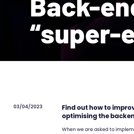
Back-en
“super-e
03/04/2023
Find out how to impro
optimising the backen
When we are asked to implement