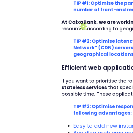
TIP #1: Optimise the pa
number of front-end re
At CaixaBank, we are worki
resources according to geogr
TIP #2: Optimise latenc
Network” (CDN) servers 
geographical locations
Efficient web applicat
If you want to prioritise the
stateless services
that speci
possible time. These applica
TIP #3: Optimise respon
following advantages:
Easy to add new inst
Avoiding problems and 