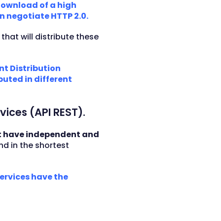
 download of a high
n negotiate HTTP 2.0.
)
that will distribute these
nt Distribution
uted in different
vices (API REST).
 have independent and
nd in the shortest
services have the