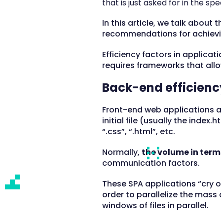
that is just asked for in the spe
In this article, we talk about
recommendations for achievin
Efficiency factors in applicat
requires frameworks that allo
Back-end efficienc
Front-end web applications ar
initial file (usually the index.
“.css”, “.html”, etc.
Normally,
the volume in terms
communication factors.
These SPA applications “cry o
order to parallelize the mass
windows of files in parallel.