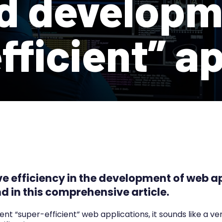
d developm
fficient” a
ve efficiency in the development of web a
d in this comprehensive article.
 “super-efficient” web applications, it sounds like a v