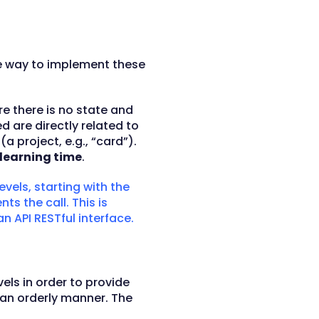
e way to implement these
e there is no state and
 are directly related to
 project, e.g., “card”).
learning time
.
levels, starting with the
s the call. This is
n API RESTful interface.
els in order to provide
n an orderly manner. The