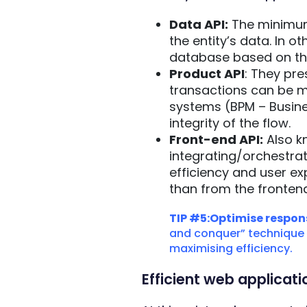
Data API:
The minimum 
the entity’s data. In o
database based on th
Product API
: They pre
transactions can be ma
systems (BPM – Busine
integrity of the flow.
Front-end API:
Also kn
integrating/orchestrat
efficiency and user ex
than from the frontend
TIP #5:Optimise respons
and conquer” technique is
maximising efficiency.
Efficient web applica