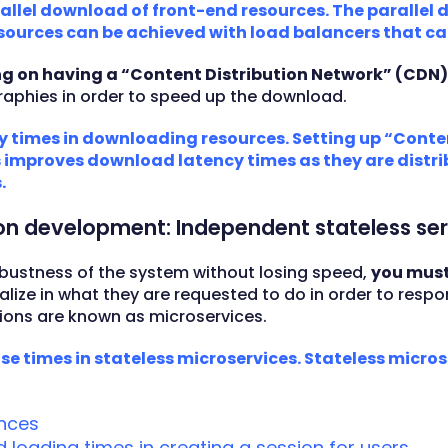
rallel download of front-end resources. The parallel
sources can be achieved with load balancers that ca
ng on having a “Content Distribution Network” (CDN
aphies in order to speed up the download.
y times in downloading resources. Setting up “Conte
improves download latency times as they are distrib
.
ion development: Independent stateless ser
 robustness of the system without losing speed,
you must
alize in what they are requested to do in order to respo
tions are known as microservices.
se times in stateless microservices. Stateless micro
ances
loading times in creating a session for users