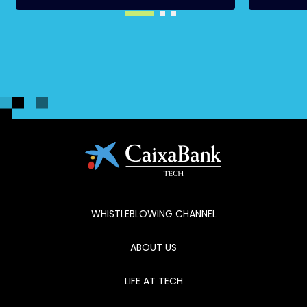
WHISTLEBLOWING CHANNEL
ABOUT US
LIFE AT TECH