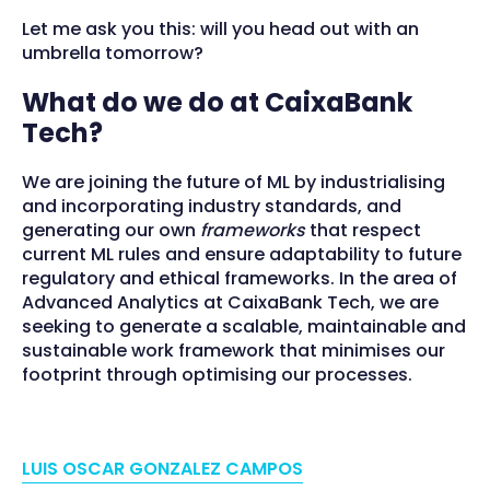
Let me ask you this: will you head out with an
umbrella tomorrow?
What do we do at CaixaBank
Tech?
We are joining the future of ML by industrialising
and incorporating industry standards, and
generating our own
frameworks
that respect
current ML rules and ensure adaptability to future
regulatory and ethical frameworks. In the area of
Advanced Analytics at CaixaBank Tech, we are
seeking to generate a scalable, maintainable and
sustainable work framework that minimises our
footprint through optimising our processes.
LUIS OSCAR GONZALEZ CAMPOS