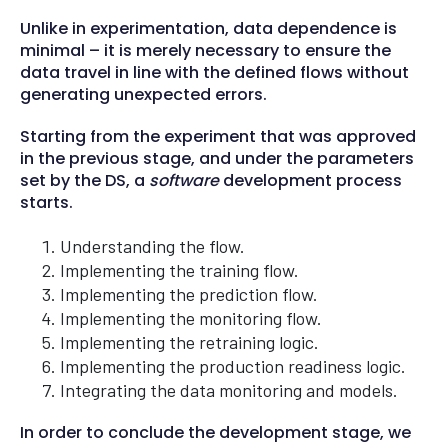
Unlike in experimentation, data dependence is
minimal – it is merely necessary to ensure the
data travel in line with the defined flows without
generating unexpected errors.
Starting from the experiment that was approved
in the previous stage, and under the parameters
set by the DS, a
software
development process
starts.
Understanding the flow.
Implementing the training flow.
Implementing the prediction flow.
Implementing the monitoring flow.
Implementing the retraining logic.
Implementing the production readiness logic.
Integrating the data monitoring and models.
In order to conclude the development stage, we