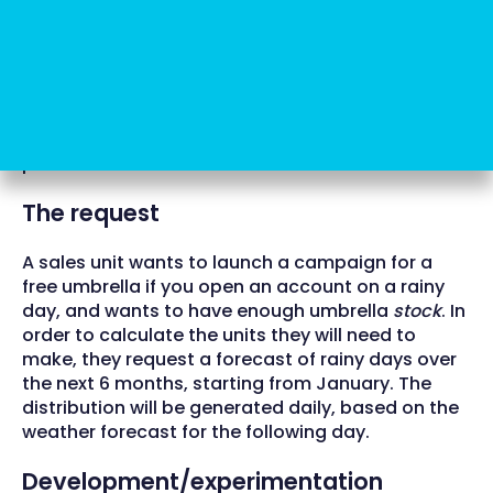
relation to input data and real results.
Life cycle
We set out the necessary basis for ML above. Let’s
see how a model was created and put into
production to date.
The request
A sales unit wants to launch a campaign for a
free umbrella if you open an account on a rainy
day, and wants to have enough umbrella
stock
. In
order to calculate the units they will need to
make, they request a forecast of rainy days over
the next 6 months, starting from January. The
distribution will be generated daily, based on the
weather forecast for the following day.
Development/experimentation