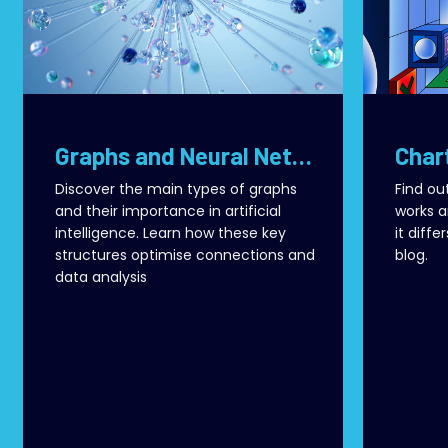
Graphs and Neural Networks: How AI Transforms Connections into Value
Discover the main types of graphs
Find ou
and their importance in artificial
works a
intelligence. Learn how these key
it diffe
structures optimise connections and
blog.
data analysis