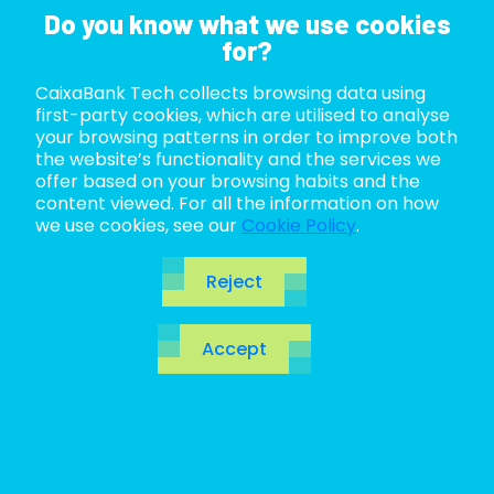
Do you know what we use cookies
for?
CaixaBank Tech collects browsing data using
ABOUT US
first-party cookies, which are utilised to analyse
your browsing patterns in order to improve both
LIFE AT TECH
the website’s functionality and the services we
offer based on your browsing habits and the
content viewed. For all the information on how
JOIN US
we use cookies, see our
Cookie Policy
.
BLOG
Reject
ES
Accept
CA
EN