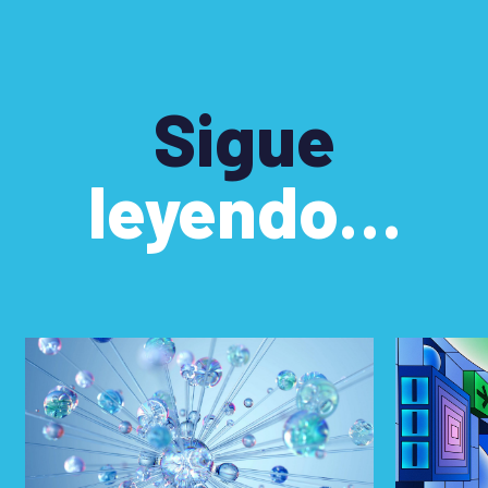
Sigue
leyendo…