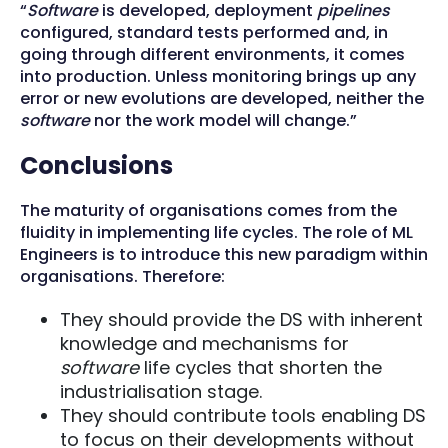
“
Software
is developed, deployment
pipelines
configured, standard tests performed and, in
going through different environments, it comes
into production. Unless monitoring brings up any
error or new evolutions are developed, neither the
software
nor the work model will change.”
Conclusions
The maturity of organisations comes from the
fluidity in implementing life cycles. The role of ML
Engineers is to introduce this new paradigm within
organisations. Therefore:
They should provide the DS with inherent
knowledge and mechanisms for
software
life cycles that shorten the
industrialisation stage.
They should contribute tools enabling DS
to focus on their developments without