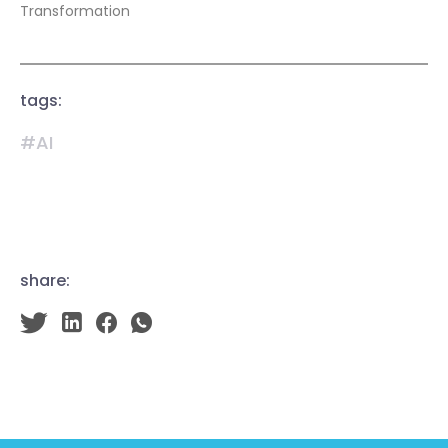
Transformation
tags:
#AI
share: