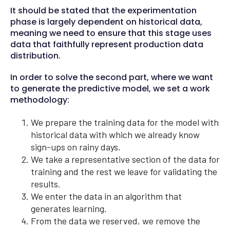
It should be stated that the experimentation
phase is largely dependent on historical data,
meaning we need to ensure that this stage uses
data that faithfully represent production data
distribution.
In order to solve the second part, where we want
to generate the predictive model, we set a work
methodology:
We prepare the training data for the model with
historical data with which we already know
sign-ups on rainy days.
We take a representative section of the data for
training and the rest we leave for validating the
results.
We enter the data in an algorithm that
generates learning.
From the data we reserved, we remove the