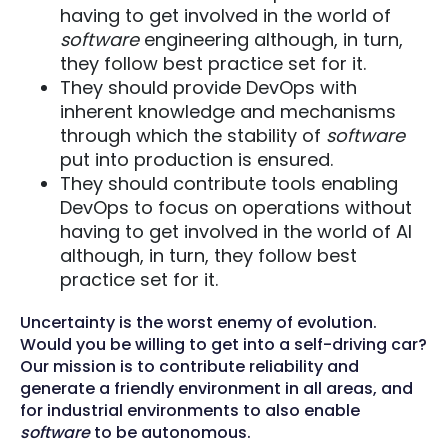
having to get involved in the world of
software
engineering although, in turn,
they follow best practice set for it.
They should provide DevOps with
inherent knowledge and mechanisms
through which the stability of
software
put into production is ensured.
They should contribute tools enabling
DevOps to focus on operations without
having to get involved in the world of AI
although, in turn, they follow best
practice set for it.
Uncertainty is the worst enemy of evolution.
Would you be willing to get into a self-driving car?
Our mission is to contribute reliability and
generate a friendly environment in all areas, and
for industrial environments to also enable
software
to be autonomous.