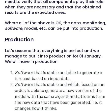
need to verify that all components play their role
when they are necessary and that the obtained
results are the expected ones.
Where all of the above is OK, the data, monitoring,
software
, model, etc. can be put into production.
Production
Let’s assume that everything is perfect and we
manage to put it into production for 01 January.
We will have in production:
Software
that is stable and able to generate a
forecast based on input data.
Software
that is stable and which, based on an
order, is able to generate a new version of the
model with the same algorithm that learns from
the new data that have been generated, i.e. it
changes how it thinks.