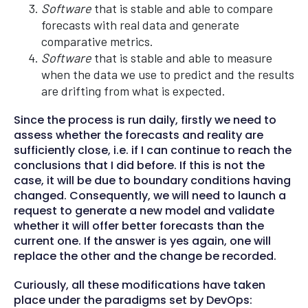
Software
that is stable and able to compare
forecasts with real data and generate
comparative metrics.
Software
that is stable and able to measure
when the data we use to predict and the results
are drifting from what is expected.
Since the process is run daily, firstly we need to
assess whether the forecasts and reality are
sufficiently close, i.e. if I can continue to reach the
conclusions that I did before. If this is not the
case, it will be due to boundary conditions having
changed. Consequently, we will need to launch a
request to generate a new model and validate
whether it will offer better forecasts than the
current one. If the answer is yes again, one will
replace the other and the change be recorded.
Curiously, all these modifications have taken
place under the paradigms set by DevOps: