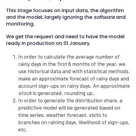
This stage focuses on input data, the algorithm
and the model, largely ignoring the
software
and
monitoring.
We get the request and need to have the model
ready in production on 01 January.
In order to calculate the average number of
rainy days in the first 6 months of the year, we
use historical data and with statistical methods,
make an approximate forecast of rainy days and
account sign-ups on rainy days. An approximate
stock
is generated, rounding up.
In order to generate the distribution share, a
predictive model will be generated based on
time series, weather forecast, visits to
branches on raining days, likelihood of sign-ups,
etc.