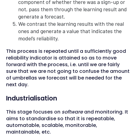
component of whether there was a sign-up or
not, pass them through the learning result and
generate a forecast.
We contrast the learning results with the real
ones and generate a value that indicates the
model’s reliability.
This process is repeated until a sufficiently good
reliability indicator is attained so as to move
forward with the process, i.e. until we are fairly
sure that we are not going to confuse the amount
of umbrellas we forecast will be needed for the
next day.
Industrialisation
This stage focuses on
software
and monitoring. It
aims to standardise so that it is repeatable,
automatable, scalable, monitorable,
maintainable, etc.